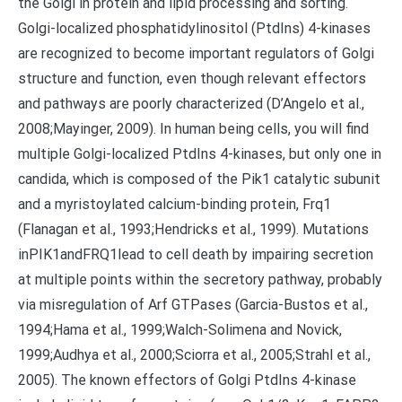
the Golgi in protein and lipid processing and sorting.
Golgi-localized phosphatidylinositol (PtdIns) 4-kinases
are recognized to become important regulators of Golgi
structure and function, even though relevant effectors
and pathways are poorly characterized (D’Angelo et al.,
2008;Mayinger, 2009). In human being cells, you will find
multiple Golgi-localized PtdIns 4-kinases, but only one in
candida, which is composed of the Pik1 catalytic subunit
and a myristoylated calcium-binding protein, Frq1
(Flanagan et al., 1993;Hendricks et al., 1999). Mutations
inPIK1andFRQ1lead to cell death by impairing secretion
at multiple points within the secretory pathway, probably
via misregulation of Arf GTPases (Garcia-Bustos et al.,
1994;Hama et al., 1999;Walch-Solimena and Novick,
1999;Audhya et al., 2000;Sciorra et al., 2005;Strahl et al.,
2005). The known effectors of Golgi PtdIns 4-kinase