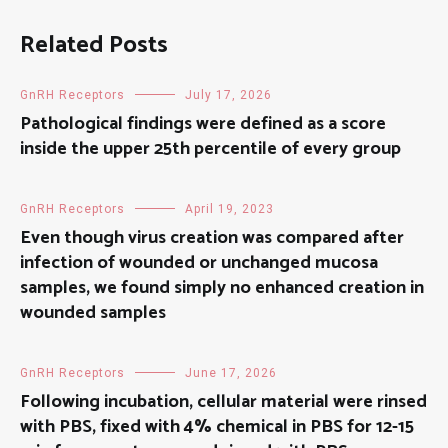
Related Posts
GnRH Receptors
July 17, 2026
Pathological findings were defined as a score
inside the upper 25th percentile of every group
GnRH Receptors
April 19, 2023
Even though virus creation was compared after
infection of wounded or unchanged mucosa
samples, we found simply no enhanced creation in
wounded samples
GnRH Receptors
June 17, 2026
Following incubation, cellular material were rinsed
with PBS, fixed with 4% chemical in PBS for 12-15