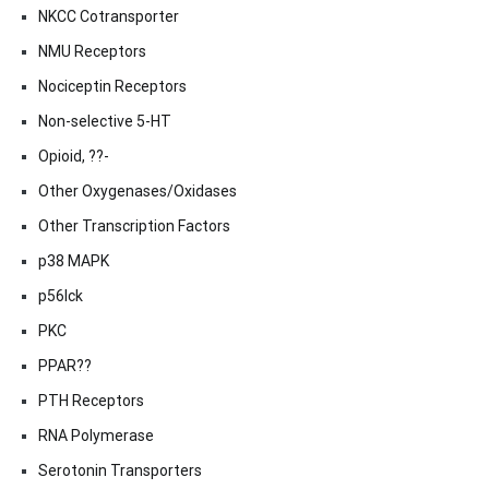
NKCC Cotransporter
NMU Receptors
Nociceptin Receptors
Non-selective 5-HT
Opioid, ??-
Other Oxygenases/Oxidases
Other Transcription Factors
p38 MAPK
p56lck
PKC
PPAR??
PTH Receptors
RNA Polymerase
Serotonin Transporters