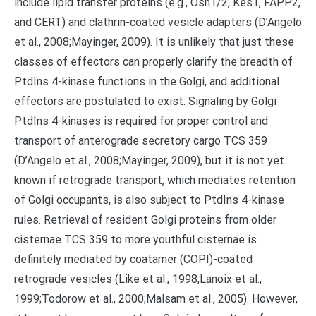
include lipid transfer proteins (e.g., Osh1/2, Kes1, FAPP2,
and CERT) and clathrin-coated vesicle adapters (D’Angelo
et al., 2008;Mayinger, 2009). It is unlikely that just these
classes of effectors can properly clarify the breadth of
PtdIns 4-kinase functions in the Golgi, and additional
effectors are postulated to exist. Signaling by Golgi
PtdIns 4-kinases is required for proper control and
transport of anterograde secretory cargo TCS 359
(D’Angelo et al., 2008;Mayinger, 2009), but it is not yet
known if retrograde transport, which mediates retention
of Golgi occupants, is also subject to PtdIns 4-kinase
rules. Retrieval of resident Golgi proteins from older
cisternae TCS 359 to more youthful cisternae is
definitely mediated by coatamer (COPI)-coated
retrograde vesicles (Like et al., 1998;Lanoix et al.,
1999;Todorow et al., 2000;Malsam et al., 2005). However,