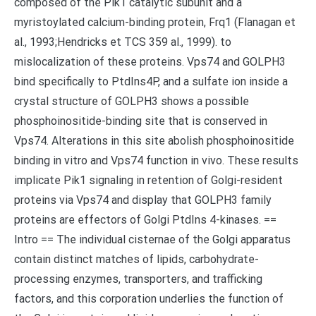
composed of the Pik1 catalytic subunit and a
myristoylated calcium-binding protein, Frq1 (Flanagan et
al., 1993;Hendricks et TCS 359 al., 1999). to
mislocalization of these proteins. Vps74 and GOLPH3
bind specifically to PtdIns4P, and a sulfate ion inside a
crystal structure of GOLPH3 shows a possible
phosphoinositide-binding site that is conserved in
Vps74. Alterations in this site abolish phosphoinositide
binding in vitro and Vps74 function in vivo. These results
implicate Pik1 signaling in retention of Golgi-resident
proteins via Vps74 and display that GOLPH3 family
proteins are effectors of Golgi PtdIns 4-kinases. ==
Intro == The individual cisternae of the Golgi apparatus
contain distinct matches of lipids, carbohydrate-
processing enzymes, transporters, and trafficking
factors, and this corporation underlies the function of