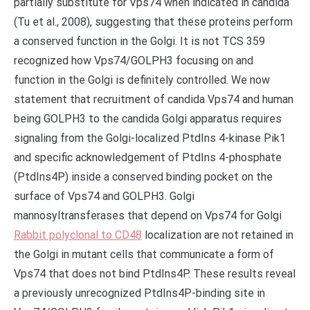
partially substitute for Vps74 when indicated in candida
(Tu et al., 2008), suggesting that these proteins perform
a conserved function in the Golgi. It is not TCS 359
recognized how Vps74/GOLPH3 focusing on and
function in the Golgi is definitely controlled. We now
statement that recruitment of candida Vps74 and human
being GOLPH3 to the candida Golgi apparatus requires
signaling from the Golgi-localized PtdIns 4-kinase Pik1
and specific acknowledgement of PtdIns 4-phosphate
(PtdIns4P) inside a conserved binding pocket on the
surface of Vps74 and GOLPH3. Golgi
mannosyltransferases that depend on Vps74 for Golgi
Rabbit polyclonal to CD48
localization are not retained in
the Golgi in mutant cells that communicate a form of
Vps74 that does not bind PtdIns4P. These results reveal
a previously unrecognized PtdIns4P-binding site in