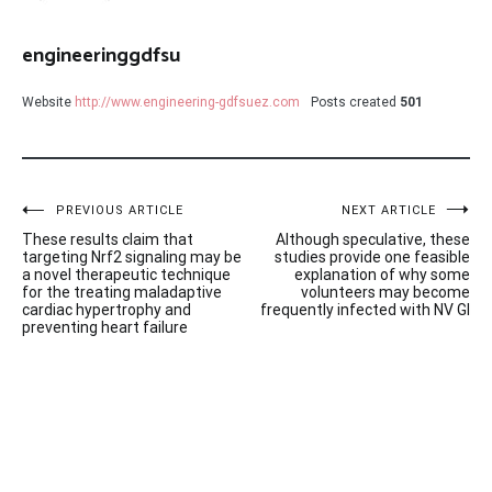
engineeringgdfsu
Website
http://www.engineering-gdfsuez.com
Posts created
501
Post
PREVIOUS ARTICLE
NEXT ARTICLE
These results claim that
Although speculative, these
navigation
targeting Nrf2 signaling may be
studies provide one feasible
a novel therapeutic technique
explanation of why some
for the treating maladaptive
volunteers may become
cardiac hypertrophy and
frequently infected with NV GI
preventing heart failure