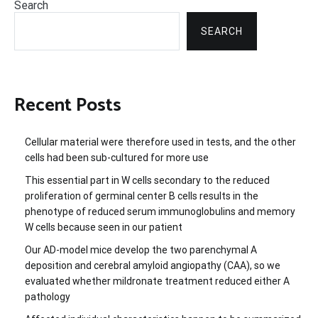
Search
SEARCH
Recent Posts
Cellular material were therefore used in tests, and the other
cells had been sub-cultured for more use
This essential part in W cells secondary to the reduced
proliferation of germinal center B cells results in the
phenotype of reduced serum immunoglobulins and memory
W cells because seen in our patient
Our AD-model mice develop the two parenchymal A
deposition and cerebral amyloid angiopathy (CAA), so we
evaluated whether mildronate treatment reduced either A
pathology