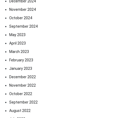
December 2024
November 2024
October 2024
September 2024
May 2023
April 2023
March 2023
February 2023
January 2023
December 2022
November 2022
October 2022
September 2022
August 2022