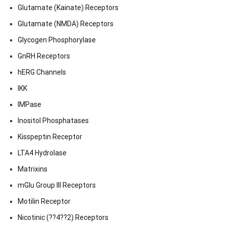
Glutamate (Kainate) Receptors
Glutamate (NMDA) Receptors
Glycogen Phosphorylase
GnRH Receptors
hERG Channels
IKK
IMPase
Inositol Phosphatases
Kisspeptin Receptor
LTA4 Hydrolase
Matrixins
mGlu Group III Receptors
Motilin Receptor
Nicotinic (??4??2) Receptors