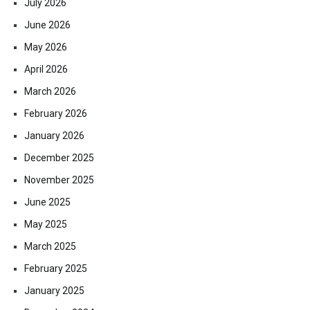
July 2026
June 2026
May 2026
April 2026
March 2026
February 2026
January 2026
December 2025
November 2025
June 2025
May 2025
March 2025
February 2025
January 2025