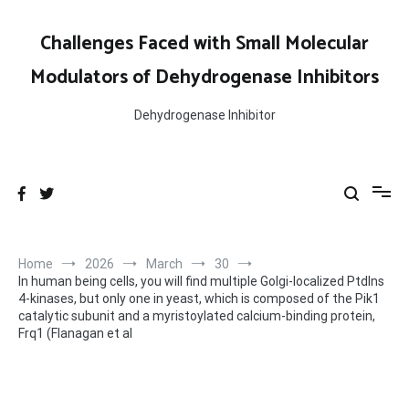
Skip
to
Challenges Faced with Small Molecular
content
Modulators of Dehydrogenase Inhibitors
Dehydrogenase Inhibitor
Home
2026
March
30
In human being cells, you will find multiple Golgi-localized PtdIns
4-kinases, but only one in yeast, which is composed of the Pik1
catalytic subunit and a myristoylated calcium-binding protein,
Frq1 (Flanagan et al