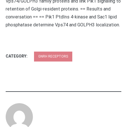
Vps74/GOLPH3 family proteins and link Pik1 signaling to
retention of Golgi-resident proteins. == Results and
conversation == == Pik1 PtdIns 4-kinase and Sac1 lipid
phosphatase determine Vps74 and GOLPH3 localization.
CATEGORY:
GNRH RECEPTORS