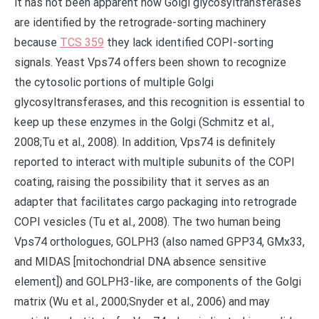
it has not been apparent how Golgi glycosyltransferases
are identified by the retrograde-sorting machinery
because
TCS 359
they lack identified COPI-sorting
signals. Yeast Vps74 offers been shown to recognize
the cytosolic portions of multiple Golgi
glycosyltransferases, and this recognition is essential to
keep up these enzymes in the Golgi (Schmitz et al.,
2008;Tu et al., 2008). In addition, Vps74 is definitely
reported to interact with multiple subunits of the COPI
coating, raising the possibility that it serves as an
adapter that facilitates cargo packaging into retrograde
COPI vesicles (Tu et al., 2008). The two human being
Vps74 orthologues, GOLPH3 (also named GPP34, GMx33,
and MIDAS [mitochondrial DNA absence sensitive
element]) and GOLPH3-like, are components of the Golgi
matrix (Wu et al., 2000;Snyder et al., 2006) and may