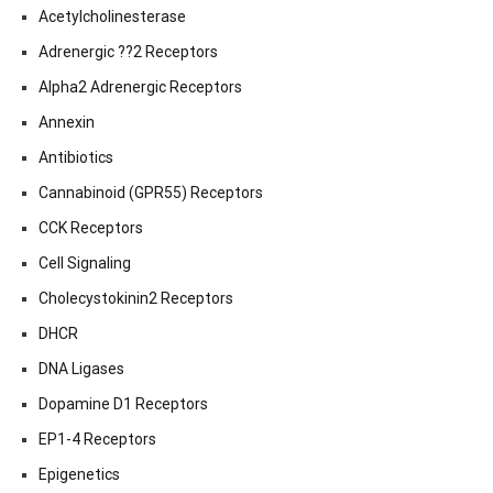
Acetylcholinesterase
Adrenergic ??2 Receptors
Alpha2 Adrenergic Receptors
Annexin
Antibiotics
Cannabinoid (GPR55) Receptors
CCK Receptors
Cell Signaling
Cholecystokinin2 Receptors
DHCR
DNA Ligases
Dopamine D1 Receptors
EP1-4 Receptors
Epigenetics