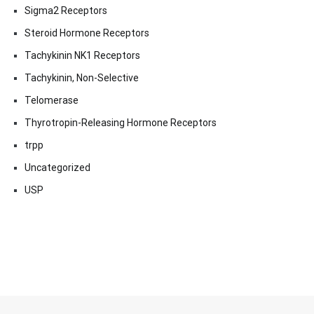
Sigma2 Receptors
Steroid Hormone Receptors
Tachykinin NK1 Receptors
Tachykinin, Non-Selective
Telomerase
Thyrotropin-Releasing Hormone Receptors
trpp
Uncategorized
USP