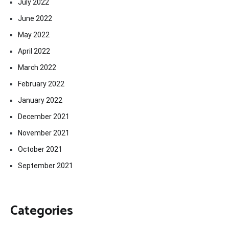
July 2022
June 2022
May 2022
April 2022
March 2022
February 2022
January 2022
December 2021
November 2021
October 2021
September 2021
Categories