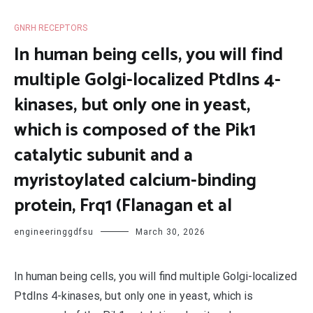
GNRH RECEPTORS
In human being cells, you will find
multiple Golgi-localized PtdIns 4-
kinases, but only one in yeast,
which is composed of the Pik1
catalytic subunit and a
myristoylated calcium-binding
protein, Frq1 (Flanagan et al
engineeringgdfsu
March 30, 2026
In human being cells, you will find multiple Golgi-localized
PtdIns 4-kinases, but only one in yeast, which is