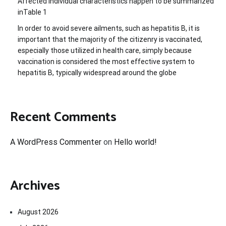
Affected individual characteristics happen to be summarized
inTable 1
In order to avoid severe ailments, such as hepatitis B, it is
important that the majority of the citizenry is vaccinated,
especially those utilized in health care, simply because
vaccination is considered the most effective system to
hepatitis B, typically widespread around the globe
Recent Comments
A WordPress Commenter
on
Hello world!
Archives
August 2026