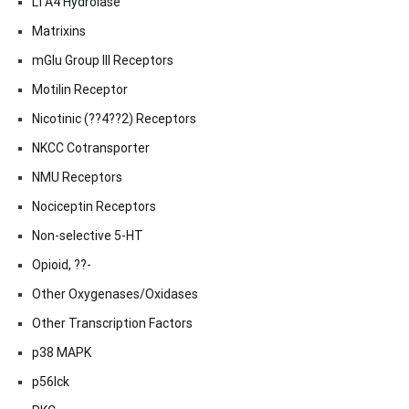
LTA4 Hydrolase
Matrixins
mGlu Group III Receptors
Motilin Receptor
Nicotinic (??4??2) Receptors
NKCC Cotransporter
NMU Receptors
Nociceptin Receptors
Non-selective 5-HT
Opioid, ??-
Other Oxygenases/Oxidases
Other Transcription Factors
p38 MAPK
p56lck