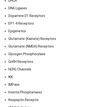
DHCR
DNA Ligases
Dopamine D1 Receptors
EP1-4 Receptors
Epigenetics
Glutamate (Kainate) Receptors
Glutamate (NMDA) Receptors
Glycogen Phosphorylase
GnRH Receptors
hERG Channels
IKK
IMPase
Inositol Phosphatases
Kisspeptin Receptor