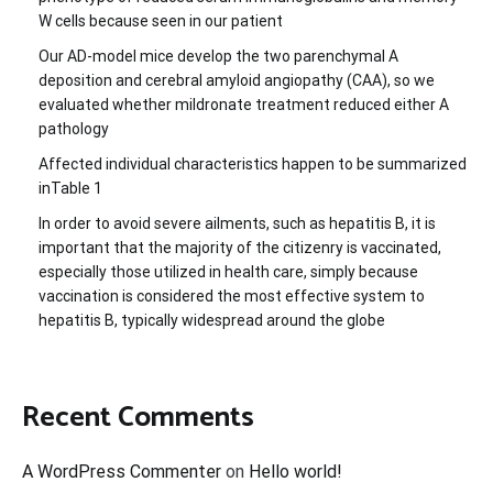
W cells because seen in our patient
Our AD-model mice develop the two parenchymal A
deposition and cerebral amyloid angiopathy (CAA), so we
evaluated whether mildronate treatment reduced either A
pathology
Affected individual characteristics happen to be summarized
inTable 1
In order to avoid severe ailments, such as hepatitis B, it is
important that the majority of the citizenry is vaccinated,
especially those utilized in health care, simply because
vaccination is considered the most effective system to
hepatitis B, typically widespread around the globe
Recent Comments
A WordPress Commenter
on
Hello world!