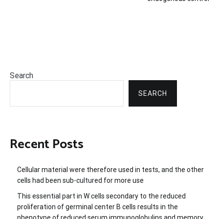
Search
SEARCH
Recent Posts
Cellular material were therefore used in tests, and the other
cells had been sub-cultured for more use
This essential part in W cells secondary to the reduced
proliferation of germinal center B cells results in the
phenotype of reduced serum immunoglobulins and memory