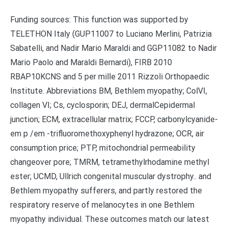
Funding sources: This function was supported by
TELETHON Italy (GUP11007 to Luciano Merlini, Patrizia
Sabatelli, and Nadir Mario Maraldi and GGP11082 to Nadir
Mario Paolo and Maraldi Bernardi), FIRB 2010
RBAP10KCNS and 5 per mille 2011 Rizzoli Orthopaedic
Institute. Abbreviations BM, Bethlem myopathy; ColVI,
collagen VI; Cs, cyclosporin; DEJ, dermalCepidermal
junction; ECM, extracellular matrix; FCCP, carbonylcyanide-
em p /em -trifluoromethoxyphenyl hydrazone; OCR, air
consumption price; PTP, mitochondrial permeability
changeover pore; TMRM, tetramethylrhodamine methyl
ester; UCMD, Ullrich congenital muscular dystrophy.. and
Bethlem myopathy sufferers, and partly restored the
respiratory reserve of melanocytes in one Bethlem
myopathy individual. These outcomes match our latest