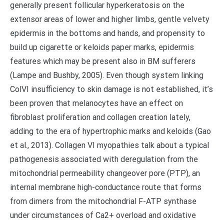
generally present follicular hyperkeratosis on the
extensor areas of lower and higher limbs, gentle velvety
epidermis in the bottoms and hands, and propensity to
build up cigarette or keloids paper marks, epidermis
features which may be present also in BM sufferers
(Lampe and Bushby, 2005). Even though system linking
ColVI insufficiency to skin damage is not established, it’s
been proven that melanocytes have an effect on
fibroblast proliferation and collagen creation lately,
adding to the era of hypertrophic marks and keloids (Gao
et al., 2013). Collagen VI myopathies talk about a typical
pathogenesis associated with deregulation from the
mitochondrial permeability changeover pore (PTP), an
internal membrane high-conductance route that forms
from dimers from the mitochondrial F-ATP synthase
under circumstances of Ca2+ overload and oxidative