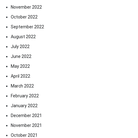
November 2022
October 2022
September 2022
August 2022
July 2022
June 2022
May 2022
April 2022
March 2022
February 2022
January 2022
December 2021
November 2021
October 2021