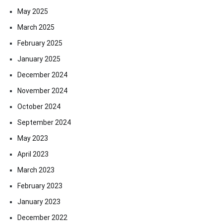
May 2025
March 2025
February 2025
January 2025
December 2024
November 2024
October 2024
September 2024
May 2023
April 2023
March 2023
February 2023
January 2023
December 2022