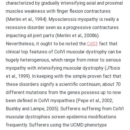
characterized by gradually intensifying axial and proximal
muscles weakness with finger flexion contractures
(Merlini et al., 1994). Myosclerosis myopathy is really a
recessive disorder seen as a progressive contractures
impacting all joint parts (Merlini et al., 2008b).
Nevertheless, it ought to be noted the
Cd33
fact that
clinical top features of ColVI muscular dystrophy can be
hugely heterogenous, which range from minor to serious
myopathy with intensifying muscular dystrophy (J?bsis
et al., 1999). In keeping with the simple proven fact that
these disorders signify a scientific continuum, about 70
different mutations from the genes possess up to now
been defined in ColVI myopathies (Pepe et al., 2002;
Bushby and Lampe, 2005). Sufferers suffering from ColVI
muscular dystrophies screen epidermis modifications
frequently. Sufferers using the UCMD phenotype