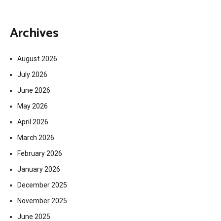
Archives
August 2026
July 2026
June 2026
May 2026
April 2026
March 2026
February 2026
January 2026
December 2025
November 2025
June 2025