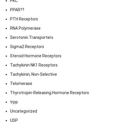
PKC
PPAR??
PTH Receptors
RNA Polymerase
Serotonin Transporters
Sigma2 Receptors
Steroid Hormone Receptors
Tachykinin NK1 Receptors
Tachykinin, Non-Selective
Telomerase
Thyrotropin-Releasing Hormone Receptors
trpp
Uncategorized
USP