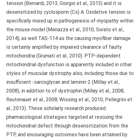
tension (Bernardi, 2013; Giorgio et al., 2013) and it is
desensitized by cyclosporin (Cs) A. Oxidative tension is
specifically mixed up in pathogenesis of myopathy within
the mouse model (Menazza et al., 2010; Sorato et al.,
2014); as well TAS-114 as the causing myofiber damage
is certainly amplified by impaired clearance of faulty
mitochondria (Grumati et al., 2010). PTP-dependent
mitochondrial dysfunction is apparently included in other
styles of muscular dystrophy also, including those due to
insufficient -sarcoglycan and laminin-2 (Millay et al.,
2008), in addition to of dystrophin (Millay et al., 2008;
Reutenauer et al., 2008; Wissing et al., 2010; Pellegrini et
al., 2013). These scholarly research produced
pharmacological strategies targeted at rescuing the
mitochondrial defect through desensitization from the
PTP, and encouraging outcomes have been attained by