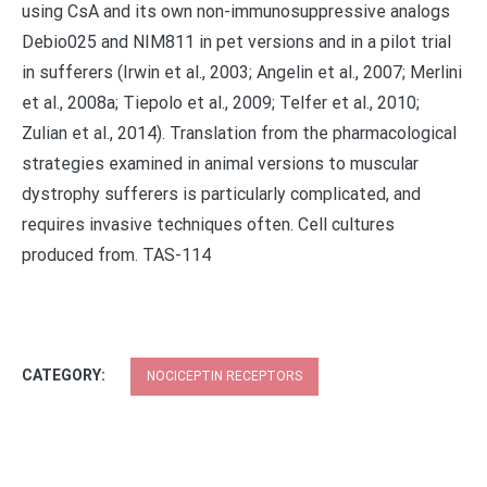
using CsA and its own non-immunosuppressive analogs
Debio025 and NIM811 in pet versions and in a pilot trial
in sufferers (Irwin et al., 2003; Angelin et al., 2007; Merlini
et al., 2008a; Tiepolo et al., 2009; Telfer et al., 2010;
Zulian et al., 2014). Translation from the pharmacological
strategies examined in animal versions to muscular
dystrophy sufferers is particularly complicated, and
requires invasive techniques often. Cell cultures
produced from. TAS-114
CATEGORY:
NOCICEPTIN RECEPTORS