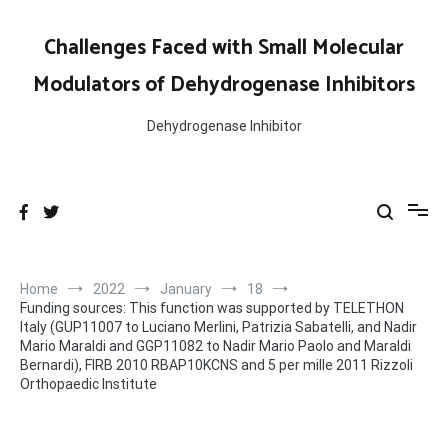
Skip
to
Challenges Faced with Small Molecular
content
Modulators of Dehydrogenase Inhibitors
Dehydrogenase Inhibitor
Home
2022
January
18
Funding sources: This function was supported by TELETHON
Italy (GUP11007 to Luciano Merlini, Patrizia Sabatelli, and Nadir
Mario Maraldi and GGP11082 to Nadir Mario Paolo and Maraldi
Bernardi), FIRB 2010 RBAP10KCNS and 5 per mille 2011 Rizzoli
Orthopaedic Institute