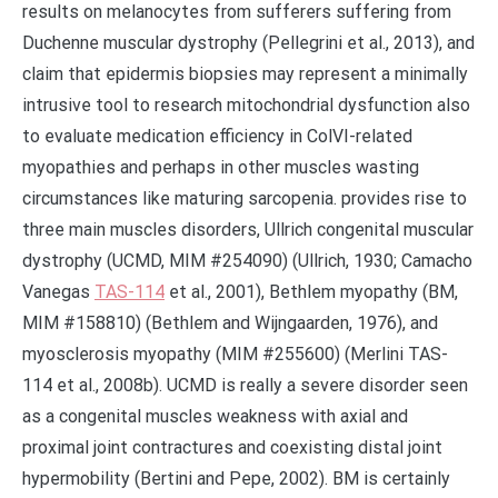
results on melanocytes from sufferers suffering from
Duchenne muscular dystrophy (Pellegrini et al., 2013), and
claim that epidermis biopsies may represent a minimally
intrusive tool to research mitochondrial dysfunction also
to evaluate medication efficiency in ColVI-related
myopathies and perhaps in other muscles wasting
circumstances like maturing sarcopenia. provides rise to
three main muscles disorders, Ullrich congenital muscular
dystrophy (UCMD, MIM #254090) (Ullrich, 1930; Camacho
Vanegas
TAS-114
et al., 2001), Bethlem myopathy (BM,
MIM #158810) (Bethlem and Wijngaarden, 1976), and
myosclerosis myopathy (MIM #255600) (Merlini TAS-
114 et al., 2008b). UCMD is really a severe disorder seen
as a congenital muscles weakness with axial and
proximal joint contractures and coexisting distal joint
hypermobility (Bertini and Pepe, 2002). BM is certainly