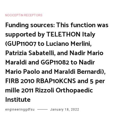
NOCICEPTIN RECEPTORS
Funding sources: This function was
supported by TELETHON Italy
(GUP11007 to Luciano Merlini,
Patrizia Sabatelli, and Nadir Mario
Maraldi and GGP11082 to Nadir
Mario Paolo and Maraldi Bernardi),
FIRB 2010 RBAP10KCNS and 5 per
mille 2011 Rizzoli Orthopaedic
Institute
engineeringgdfsu
January 18, 2022