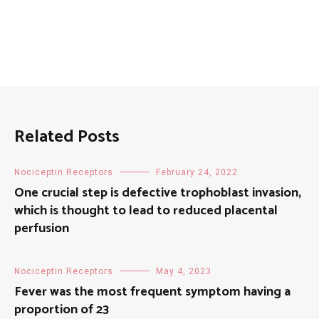
Related Posts
Nociceptin Receptors
February 24, 2022
One crucial step is defective trophoblast invasion,
which is thought to lead to reduced placental
perfusion
Nociceptin Receptors
May 4, 2023
Fever was the most frequent symptom having a
proportion of 23