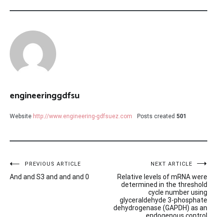
engineeringgdfsu
Website
http://www.engineering-gdfsuez.com
Posts created
501
Post
PREVIOUS ARTICLE
NEXT ARTICLE
And and S3 and and and 0
Relative levels of mRNA were
navigation
determined in the threshold
cycle number using
glyceraldehyde 3-phosphate
dehydrogenase (GAPDH) as an
endogenous control