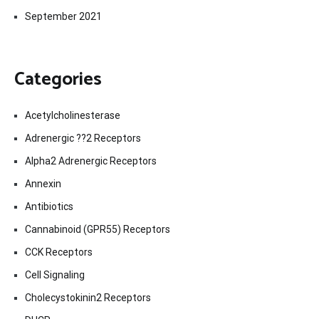
September 2021
Categories
Acetylcholinesterase
Adrenergic ??2 Receptors
Alpha2 Adrenergic Receptors
Annexin
Antibiotics
Cannabinoid (GPR55) Receptors
CCK Receptors
Cell Signaling
Cholecystokinin2 Receptors