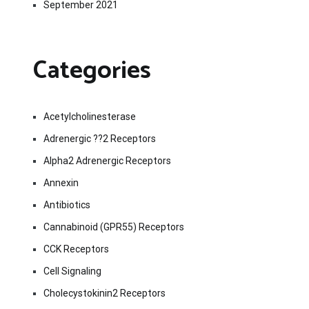
September 2021
Categories
Acetylcholinesterase
Adrenergic ??2 Receptors
Alpha2 Adrenergic Receptors
Annexin
Antibiotics
Cannabinoid (GPR55) Receptors
CCK Receptors
Cell Signaling
Cholecystokinin2 Receptors