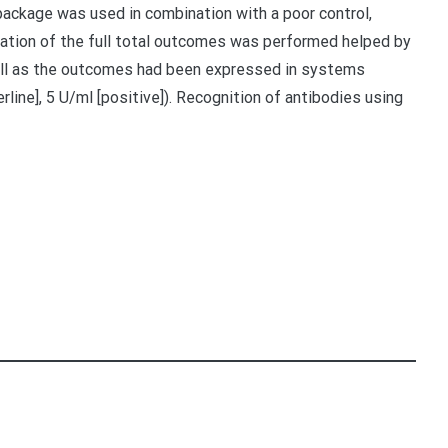
 package was used in combination with a poor control,
retation of the full total outcomes was performed helped by
ll as the outcomes had been expressed in systems
erline], 5 U/ml [positive]). Recognition of antibodies using