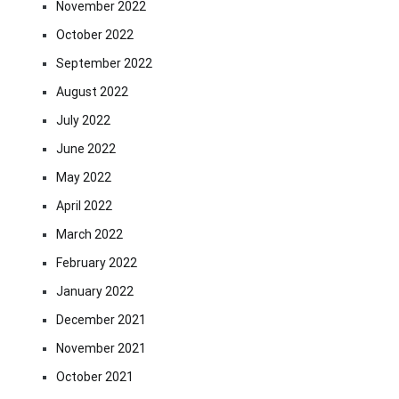
November 2022
October 2022
September 2022
August 2022
July 2022
June 2022
May 2022
April 2022
March 2022
February 2022
January 2022
December 2021
November 2021
October 2021