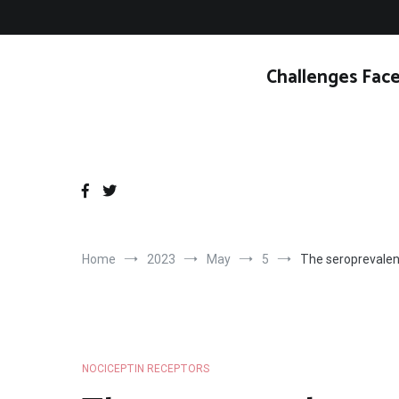
Skip
to
content
Challenges Face
Home
2023
May
5
The seroprevalen
NOCICEPTIN RECEPTORS