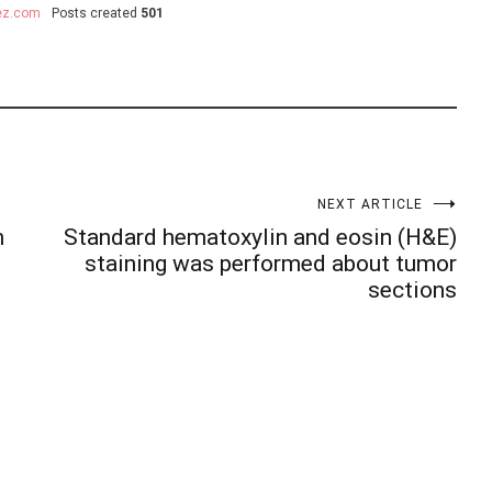
uez.com
Posts created
501
NEXT ARTICLE
m
Standard hematoxylin and eosin (H&E)
staining was performed about tumor
sections