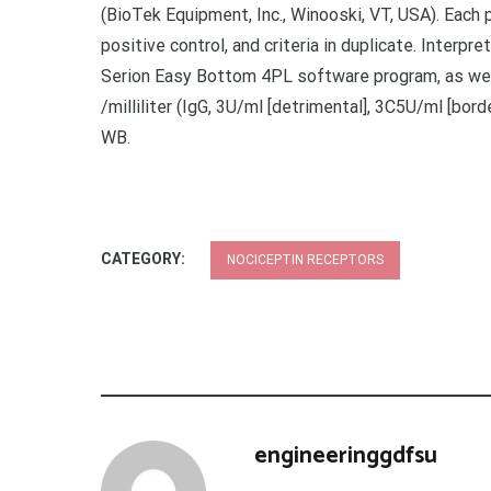
(BioTek Equipment, Inc., Winooski, VT, USA). Each
positive control, and criteria in duplicate. Interp
Serion Easy Bottom 4PL software program, as we
/milliliter (IgG, 3U/ml [detrimental], 3C5U/ml [bord
WB.
CATEGORY:
NOCICEPTIN RECEPTORS
engineeringgdfsu