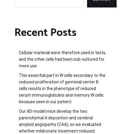
Recent Posts
Cellular material were therefore used in tests,
and the other cells had been sub-cultured for
more use
This essential part in W cells secondary to the
reduced proliferation of germinal center B
cells results in the phenotype of reduced
serum immunoglobulins and memory W cells
because seen in our patient
Our AD-model mice develop the two
parenchymal A deposition and cerebral
amyloid angiopathy (CAA), so we evaluated
whether mildronate treatment reduced