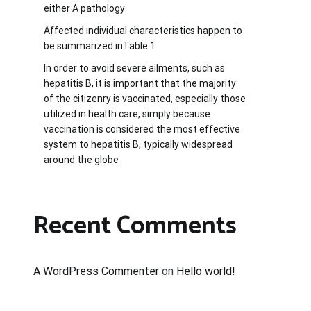
either A pathology
Affected individual characteristics happen to
be summarized inTable 1
In order to avoid severe ailments, such as
hepatitis B, it is important that the majority
of the citizenry is vaccinated, especially those
utilized in health care, simply because
vaccination is considered the most effective
system to hepatitis B, typically widespread
around the globe
Recent Comments
A WordPress Commenter
on
Hello world!