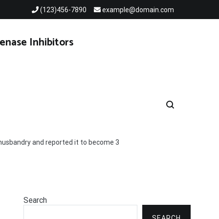
(123)456-7890
example@domain.com
enase Inhibitors
husbandry and reported it to become 3
Search
SEARCH