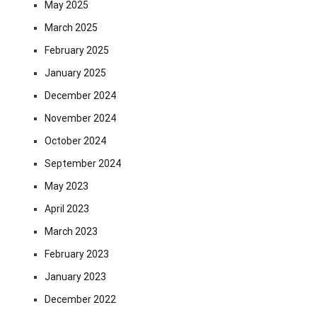
May 2025
March 2025
February 2025
January 2025
December 2024
November 2024
October 2024
September 2024
May 2023
April 2023
March 2023
February 2023
January 2023
December 2022