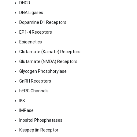
DHCR
DNA Ligases
Dopamine D1 Receptors
EP1-4 Receptors
Epigenetics
Glutamate (Kainate) Receptors
Glutamate (NMDA) Receptors
Glycogen Phosphorylase
GnRH Receptors
hERG Channels
IKK
IMPase
Inositol Phosphatases
Kisspeptin Receptor