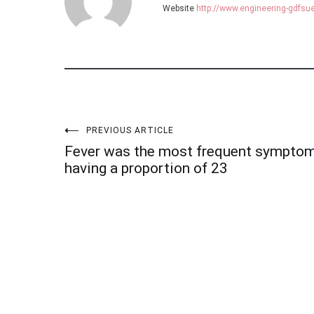
Website
http://www.engineering-gdfs
Post
PREVIOUS ARTICLE
Fever was the most frequent sympto
navigation
having a proportion of 23