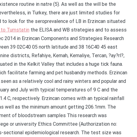
istence routine in natre (5). As well as the will be the
ertheless, in Turkey, there are just limited studies for
to look for the seroprevalence of LB in Erzincan situated
l to Tumstatin
the ELISA and WB strategies and to assess
Dec 2014 in Erzincan Components and Strategies Research
een 39 02C40 05 north latitude and 38 16C40 45 east
nine districts, Refahiye, Kemah, Kemaliye, Tercan, ?ay?rl?,
ituated in the Kelkit Valley that includes a huge tick fauna.
ich facilitate farming and pet husbandry methods. Erzincan
 seen as a relatively cool and rainy winters and popular and
nuary and July with typical temperatures of 9 C and the
4 C, respectively. Erzincan comes with an typical rainfall
s well as the minimum amount getting 206.1mm. The
ortment of bloodstream samples This research was
lege or university Ethics Committee (Authorization no:
s-sectional epidemiological research. The test size was