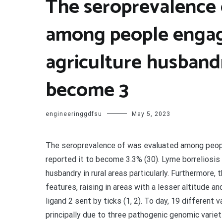
The seroprevalence 
among people engag
agriculture husbandr
become 3
engineeringgdfsu
May 5, 2023
The seroprevalence of was evaluated among peopl
reported it to become 3.3% (30). Lyme borreliosis
husbandry in rural areas particularly. Furthermore
features, raising in areas with a lesser altitude 
ligand 2 sent by ticks (1, 2). To day, 19 different 
principally due to three pathogenic genomic varietie