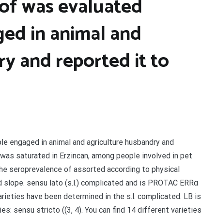
of was evaluated
ed in animal and
y and reported it to
e engaged in animal and agriculture husbandry and
 was saturated in Erzincan, among people involved in pet
, the seroprevalence of assorted according to physical
and slope. sensu lato (s.l.) complicated and is PROTAC ERRα
varieties have been determined in the s.l. complicated. LB is
s: sensu stricto ((3, 4). You can find 14 different varieties