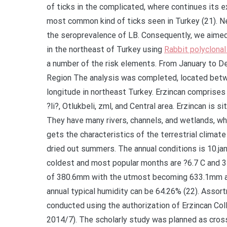
of ticks in the complicated, where continues its ex
most common kind of ticks seen in Turkey (21). Nev
the seroprevalence of LB. Consequently, we aimed 
in the northeast of Turkey using
Rabbit polyclona
a number of the risk elements. From January to 
Region The analysis was completed, located betw
longitude in northeast Turkey. Erzincan comprises 
?li?, Otlukbeli, zml, and Central area. Erzincan is s
They have many rivers, channels, and wetlands, wh
gets the characteristics of the terrestrial climate
dried out summers. The annual conditions is 10.ja
coldest and most popular months are ?6.7 C and 31.
of 380.6mm with the utmost becoming 633.1mm a
annual typical humidity can be 64.26% (22). Ass
conducted using the authorization of Erzincan Col
2014/7). The scholarly study was planned as cros