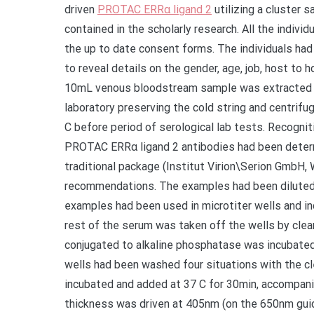
driven
PROTAC ERRα ligand 2
utilizing a cluster 
contained in the scholarly research. All the indiv
the up to date consent forms. The individuals ha
to reveal details on the gender, age, job, host to 
10mL venous bloodstream sample was extracted fr
laboratory preserving the cold string and centrifu
C before period of serological lab tests. Recogni
PROTAC ERRα ligand 2 antibodies had been determ
traditional package (Institut Virion\Serion GmbH
recommendations. The examples had been diluted 1:1
examples had been used in microtiter wells and i
rest of the serum was taken off the wells by clea
conjugated to alkaline phosphatase was incubated
wells had been washed four situations with the c
incubated and added at 37 C for 30min, accompanie
thickness was driven at 405nm (on the 650nm gu