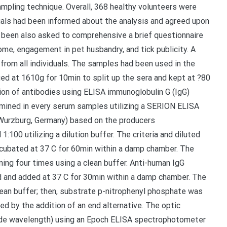
sampling technique. Overall, 368 healthy volunteers were
iduals had been informed about the analysis and agreed upon
d been also asked to comprehensive a brief questionnaire
home, engagement in pet husbandry, and tick publicity. A
om all individuals. The samples had been used in the
ged at 1610g for 10min to split up the sera and kept at ?80
tion of antibodies using ELISA immunoglobulin G (IgG)
ined in every serum samples utilizing a SERION ELISA
, Wurzburg, Germany) based on the producers
00 utilizing a dilution buffer. The criteria and diluted
ncubated at 37 C for 60min within a damp chamber. The
ning four times using a clean buffer. Anti-human IgG
 and added at 37 C for 30min within a damp chamber. The
lean buffer; then, substrate p-nitrophenyl phosphate was
d by the addition of an end alternative. The optic
ide wavelength) using an Epoch ELISA spectrophotometer