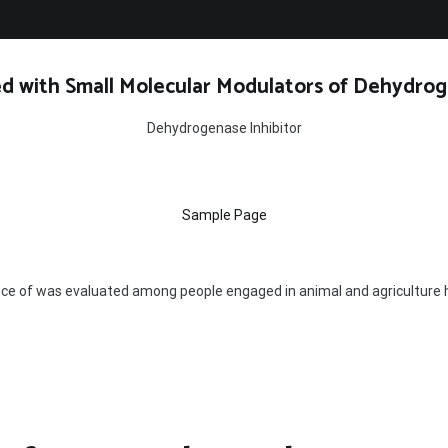
d with Small Molecular Modulators of Dehydrog
Dehydrogenase Inhibitor
Sample Page
ce of was evaluated among people engaged in animal and agriculture 