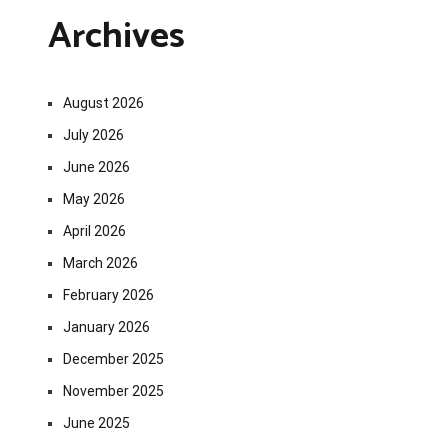
Archives
August 2026
July 2026
June 2026
May 2026
April 2026
March 2026
February 2026
January 2026
December 2025
November 2025
June 2025