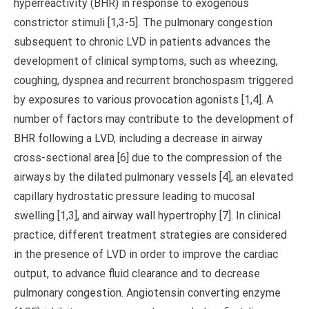
hyperreactivity (BHR) in response to exogenous
constrictor stimuli [1,3-5]. The pulmonary congestion
subsequent to chronic LVD in patients advances the
development of clinical symptoms, such as wheezing,
coughing, dyspnea and recurrent bronchospasm triggered
by exposures to various provocation agonists [1,4]. A
number of factors may contribute to the development of
BHR following a LVD, including a decrease in airway
cross-sectional area [6] due to the compression of the
airways by the dilated pulmonary vessels [4], an elevated
capillary hydrostatic pressure leading to mucosal
swelling [1,3], and airway wall hypertrophy [7]. In clinical
practice, different treatment strategies are considered
in the presence of LVD in order to improve the cardiac
output, to advance fluid clearance and to decrease
pulmonary congestion. Angiotensin converting enzyme