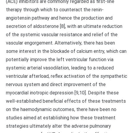
(ACE) inhibitors are commonly regarded as first-line
therapy through which to counteract the renin-
angiotensin pathway and hence the production and
secretion of aldosterone [8], with an ultimate reduction
of the systemic vascular resistance and relief of the
vascular engorgement. Alternatively, there has been
some interest in the blockade of calcium entry, which can
potentially improve the left ventricular function via
systemic arterial vasodilation, leading to a reduced
ventricular afterload, reflex activation of the sympathetic
nervous system and direct improvement of the
myocardial inotropic depression [9,10]. Despite these
well-established beneficial effects of these treatments
on the haemodynamic outcomes, there have been no
studies aimed at establishing how these treatment
strategies ultimately alter the adverse pulmonary