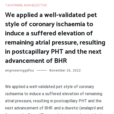
TACHYKININ, NON-SELECTIVE
We applied a well-validated pet
style of coronary ischaemia to
induce a suffered elevation of
remaining atrial pressure, resulting
in postcapillary PHT and the next
advancement of BHR
engineeringgdfsu
November 26, 2022
We applied a well-validated pet style of coronary
ischaemia to induce a suffered elevation of remaining
atrial pressure, resulting in postcapillary PHT and the
next advancement of BHR. and a diuretic (enalapril and