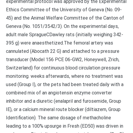
experimental protocol was approved by the Experimental
Ethics Committee of the University of Geneva (No. 09-
45) and the Animal Welfare Committee of the Canton of
Geneva (No. 1051/3542/3). On the experimental days,
adult male SpragueCDawley rats (initially weighing 342-
395 g) were anaesthetized.The femoral artery was
cannulated (Abocath 22 G) and attached to a pressure
transducer (Model 156 PCE 06-GW2, Honeywell, Zrich,
Switzerland) for continuous blood circulation pressure
monitoring. weeks afterwards, where no treatment was
used (Group I), or the pets had been treated daily with a
combined mix of an angiotensin enzyme converter
inhibitor and a diuretic (enalapril and furosemide, Group
IE), or a calcium mineral route blocker (diltiazem, Group
Identification). The same dosage of methacholine
leading to a 100% upsurge in Fresh (ED50) was driven in