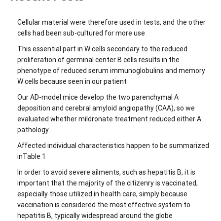
Cellular material were therefore used in tests, and the other
cells had been sub-cultured for more use
This essential part in W cells secondary to the reduced
proliferation of germinal center B cells results in the
phenotype of reduced serum immunoglobulins and memory
W cells because seen in our patient
Our AD-model mice develop the two parenchymal A
deposition and cerebral amyloid angiopathy (CAA), so we
evaluated whether mildronate treatment reduced either A
pathology
Affected individual characteristics happen to be summarized
inTable 1
In order to avoid severe ailments, such as hepatitis B, it is
important that the majority of the citizenry is vaccinated,
especially those utilized in health care, simply because
vaccination is considered the most effective system to
hepatitis B, typically widespread around the globe