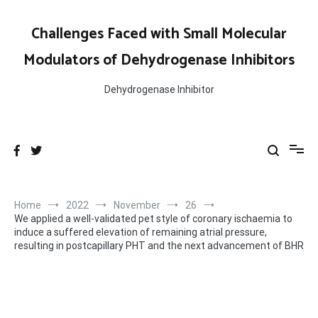
Skip
to
Challenges Faced with Small Molecular
content
Modulators of Dehydrogenase Inhibitors
Dehydrogenase Inhibitor
Home
2022
November
26
We applied a well-validated pet style of coronary ischaemia to
induce a suffered elevation of remaining atrial pressure,
resulting in postcapillary PHT and the next advancement of BHR