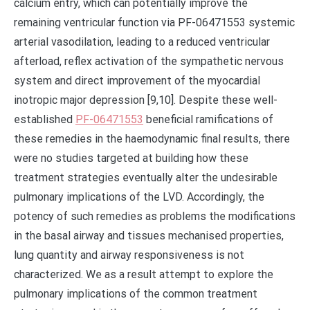
PF-06471553
beneficial ramifications of
these remedies in the haemodynamic final results, there
were no studies targeted at building how these
treatment strategies eventually alter the undesirable
pulmonary implications of the LVD. Accordingly, the
potency of such remedies as problems the modifications
in the basal airway and tissues mechanised properties,
lung quantity and airway responsiveness is not
characterized. We as a result attempt to explore the
pulmonary implications of the common treatment