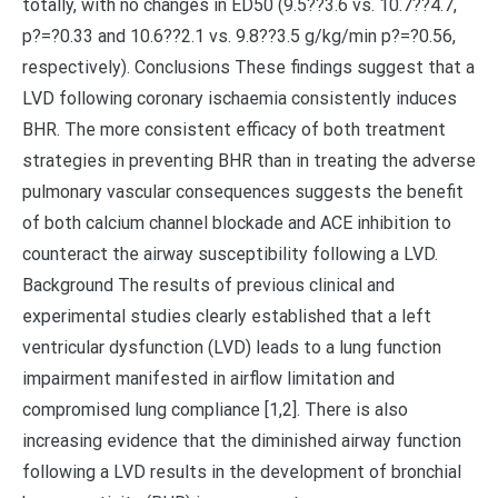
totally, with no changes in ED50 (9.5??3.6 vs. 10.7??4.7,
p?=?0.33 and 10.6??2.1 vs. 9.8??3.5 g/kg/min p?=?0.56,
respectively). Conclusions These findings suggest that a
LVD following coronary ischaemia consistently induces
BHR. The more consistent efficacy of both treatment
strategies in preventing BHR than in treating the adverse
pulmonary vascular consequences suggests the benefit
of both calcium channel blockade and ACE inhibition to
counteract the airway susceptibility following a LVD.
Background The results of previous clinical and
experimental studies clearly established that a left
ventricular dysfunction (LVD) leads to a lung function
impairment manifested in airflow limitation and
compromised lung compliance [1,2]. There is also
increasing evidence that the diminished airway function
following a LVD results in the development of bronchial