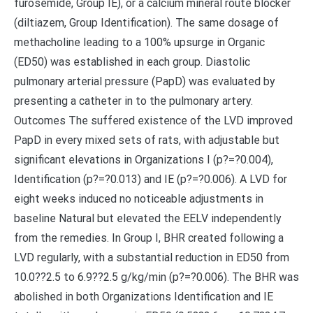
furosemide, Group IE), or a calcium mineral route blocker
(diltiazem, Group Identification). The same dosage of
methacholine leading to a 100% upsurge in Organic
(ED50) was established in each group. Diastolic
pulmonary arterial pressure (PapD) was evaluated by
presenting a catheter in to the pulmonary artery.
Outcomes The suffered existence of the LVD improved
PapD in every mixed sets of rats, with adjustable but
significant elevations in Organizations I (p?=?0.004),
Identification (p?=?0.013) and IE (p?=?0.006). A LVD for
eight weeks induced no noticeable adjustments in
baseline Natural but elevated the EELV independently
from the remedies. In Group I, BHR created following a
LVD regularly, with a substantial reduction in ED50 from
10.0??2.5 to 6.9??2.5 g/kg/min (p?=?0.006). The BHR was
abolished in both Organizations Identification and IE