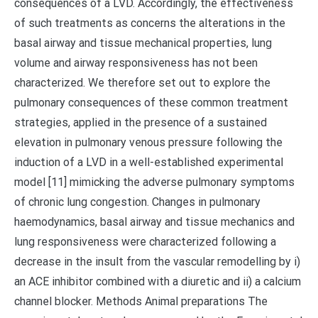
consequences of a LVD. Accordingly, the effectiveness
of such treatments as concerns the alterations in the
basal airway and tissue mechanical properties, lung
volume and airway responsiveness has not been
characterized. We therefore set out to explore the
pulmonary consequences of these common treatment
strategies, applied in the presence of a sustained
elevation in pulmonary venous pressure following the
induction of a LVD in a well-established experimental
model [11] mimicking the adverse pulmonary symptoms
of chronic lung congestion. Changes in pulmonary
haemodynamics, basal airway and tissue mechanics and
lung responsiveness were characterized following a
decrease in the insult from the vascular remodelling by i)
an ACE inhibitor combined with a diuretic and ii) a calcium
channel blocker. Methods Animal preparations The