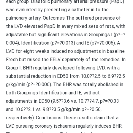
each group. Diastolic pulmonary arterial pressure (PapD)
was evaluated by presenting a catheter in to the
pulmonary artery. Outcomes The suffered presence of
the LVD elevated PapD in every mixed sets of rats, with
adjustable but significant elevations in Groupings I (p?=?
0.004), Identification (p?=?0.013) and IE (p?=?0.006). A
LVD for eight weeks induced no adjustments in baseline
Fresh but raised the EELV separately of the remedies. In
Group I, BHR regularly developed following LVD, with a
substantial reduction in ED50 from 10.0??2.5 to 6.9??2.5
g/kg/min (p?=?0.006). The BHR was totally abolished in
both Groupings Identification and IE, without
adjustments in ED50 (9.5??3.6 vs. 10.7??4.7, p?=?0.33
and 10.6??2.1 vs. 9.8??3.5 g/kg/min p?=?0.56,
respectively). Conclusions These results claim that a
LVD pursuing coronary ischaemia regularly induces BHR.