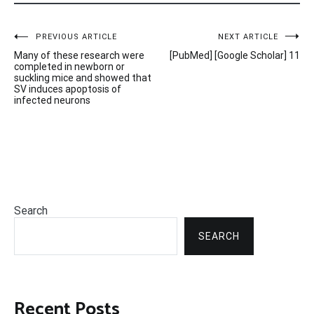
Post
PREVIOUS ARTICLE
NEXT ARTICLE
Many of these research were
[PubMed] [Google Scholar] 11
navigation
completed in newborn or
suckling mice and showed that
SV induces apoptosis of
infected neurons
Search
SEARCH
Recent Posts