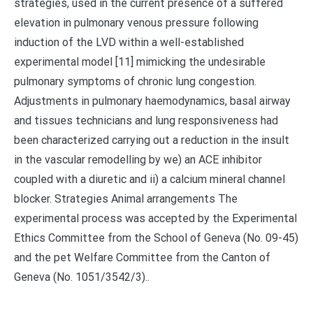
strategies, used in the current presence of a suffered
elevation in pulmonary venous pressure following
induction of the LVD within a well-established
experimental model [11] mimicking the undesirable
pulmonary symptoms of chronic lung congestion.
Adjustments in pulmonary haemodynamics, basal airway
and tissues technicians and lung responsiveness had
been characterized carrying out a reduction in the insult
in the vascular remodelling by we) an ACE inhibitor
coupled with a diuretic and ii) a calcium mineral channel
blocker. Strategies Animal arrangements The
experimental process was accepted by the Experimental
Ethics Committee from the School of Geneva (No. 09-45)
and the pet Welfare Committee from the Canton of
Geneva (No. 1051/3542/3)..