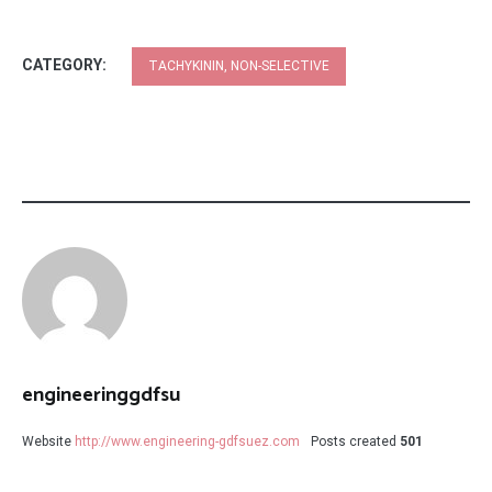
CATEGORY:
TACHYKININ, NON-SELECTIVE
engineeringgdfsu
Website
http://www.engineering-gdfsuez.com
Posts created
501