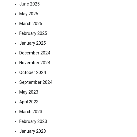
June 2025
May 2025
March 2025
February 2025
January 2025
December 2024
November 2024
October 2024
September 2024
May 2023
April 2023
March 2023
February 2023
January 2023