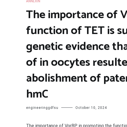
ANNEXIN
The importance of V
function of TET is 
genetic evidence th
of in oocytes result
abolishment of pat
hmC
engineeringgdfsu
October 10, 2024
The importance of VprBP in promoting the functio