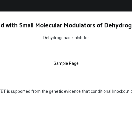
d with Small Molecular Modulators of Dehydrog
Dehydrogenase Inhibitor
Sample Page
ET is supported from the genetic evidence that conditional knockout o