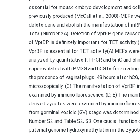
essential for mouse embryo development and cell
previously produced (McCall et al., 2008)-MEFs we
delete gene and abolish the manifestation of mRNA
Tet3 (Number 2A). Deletion of VprBP gene caused
of VprBP is definitely important for TET activit
VprBP is essential for TET activity(A) MEFs were
analyzed by quantitative RT-PCR and 5mC and 5hm
superovulated with PMSG and hCG before mating 
the presence of vaginal plugs. 48 hours after hC
microscopically. (C) The manifestation of VprBP i
examined by immunofluorescence. (D, E) The manif
derived zygotes were examined by immunofluoresc
from germinal vesicle (GV) stage was determined 
Number S2 and Table S2, S3. One crucial function
paternal genome hydroxymethylation in the zygote 