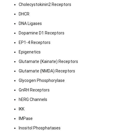
Cholecystokinin2 Receptors
DHCR
DNA Ligases
Dopamine D1 Receptors
EP1-4 Receptors
Epigenetics
Glutamate (Kainate) Receptors
Glutamate (NMDA) Receptors
Glycogen Phosphorylase
GnRH Receptors
hERG Channels
IKK
IMPase
Inositol Phosphatases