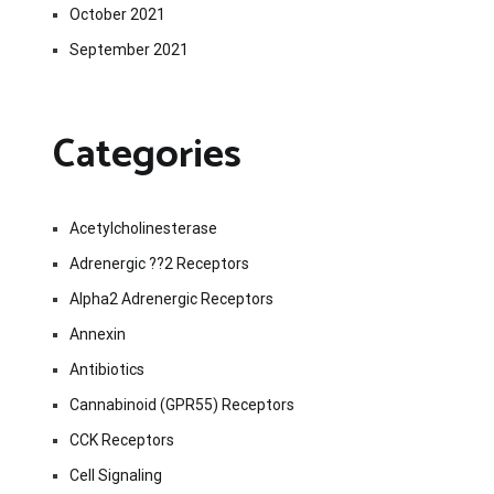
October 2021
September 2021
Categories
Acetylcholinesterase
Adrenergic ??2 Receptors
Alpha2 Adrenergic Receptors
Annexin
Antibiotics
Cannabinoid (GPR55) Receptors
CCK Receptors
Cell Signaling