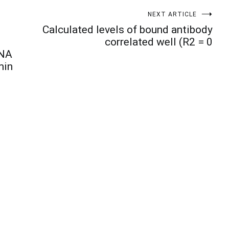
NEXT ARTICLE
Calculated levels of bound antibody
correlated well (R2 = 0
RNA
min