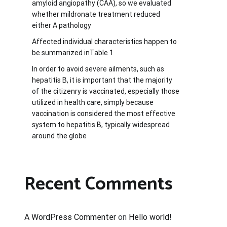
amyloid angiopathy (CAA), so we evaluated
whether mildronate treatment reduced
either A pathology
Affected individual characteristics happen to
be summarized inTable 1
In order to avoid severe ailments, such as
hepatitis B, it is important that the majority
of the citizenry is vaccinated, especially those
utilized in health care, simply because
vaccination is considered the most effective
system to hepatitis B, typically widespread
around the globe
Recent Comments
A WordPress Commenter
on
Hello world!