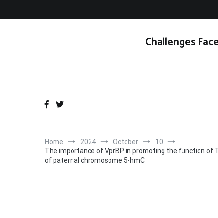
Skip
to
content
Challenges Face
Home
2024
October
10
The importance of VprBP in promoting the function of T
of paternal chromosome 5-hmC