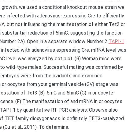
 growth, we used a conditional knockout mouse strain we
re infected with adenovirus-expressing Cre to efficiently
, but not influencing the manifestation of either Tet2 or
 substantial reduction of 5hmC, suggesting the function
y (Number 2A). Open in a separate window Number 2
TAPI-1
 infected with adenovirus expressing Cre. mRNA level was
C level was analyzed by dot blot. (B) Woman mice were
to wild-type males. Successful mating was confirmed by
G, embryos were from the oviducts and examined
n or oocytes from your germinal vesicle (GV) stage was
estation of Tet3 (B), 5mC and 5hmC (C) in or oocyte-
ence. (F) The manifestation of and mRNA in or oocytes
TAPI-1 by quantitative RT-PCR analysis. Observe also
 of TET family dioxygenases is definitely TET3-catalyzed
(Gu et al., 2011). To determine.