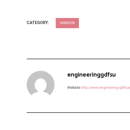
CATEGORY:
ANNEXIN
engineeringgdfsu
Website
http://www.engineering-gdfs