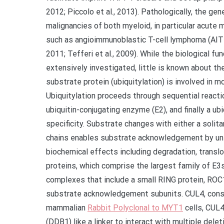
2012; Piccolo et al., 2013). Pathologically, the g
malignancies of both myeloid, in particular acute
such as angioimmunoblastic T-cell lymphoma (AITL
2011; Tefferi et al., 2009). While the biological 
extensively investigated, little is known about the
substrate protein (ubiquitylation) is involved in 
Ubiquitylation proceeds through sequential reacti
ubiquitin-conjugating enzyme (E2), and finally a u
specificity. Substrate changes with either a solita
chains enables substrate acknowledgement by uniqu
biochemical effects including degradation, transloc
proteins, which comprise the largest family of E3s,
complexes that include a small RING protein, ROC
substrate acknowledgement subunits. CUL4, conse
mammalian
Rabbit Polyclonal to MYT1
cells, CUL
(DDB1) like a linker to interact with multiple del