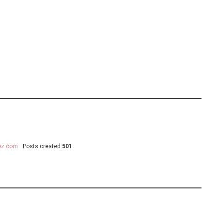
uez.com
Posts created
501