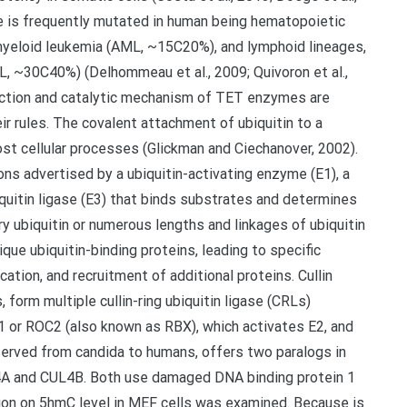
ene is frequently mutated in human being hematopoietic
 myeloid leukemia (AML, ~15C20%), and lymphoid lineages,
, ~30C40%) (Delhommeau et al., 2009; Quivoron et al.,
function and catalytic mechanism of TET enzymes are
ir rules. The covalent attachment of ubiquitin to a
most cellular processes (Glickman and Ciechanover, 2002).
ons advertised by a ubiquitin-activating enzyme (E1), a
biquitin ligase (E3) that binds substrates and determines
ry ubiquitin or numerous lengths and linkages of ubiquitin
e ubiquitin-binding proteins, leading to specific
ation, and recruitment of additional proteins. Cullin
 form multiple cullin-ring ubiquitin ligase (CRLs)
1 or ROC2 (also known as RBX), which activates E2, and
rved from candida to humans, offers two paralogs in
4A and CUL4B. Both use damaged DNA binding protein 1
etion on 5hmC level in MEF cells was examined. Because is