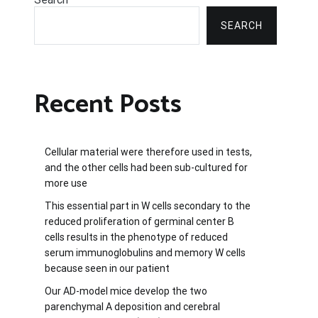
SEARCH
Recent Posts
Cellular material were therefore used in tests,
and the other cells had been sub-cultured for
more use
This essential part in W cells secondary to the
reduced proliferation of germinal center B
cells results in the phenotype of reduced
serum immunoglobulins and memory W cells
because seen in our patient
Our AD-model mice develop the two
parenchymal A deposition and cerebral