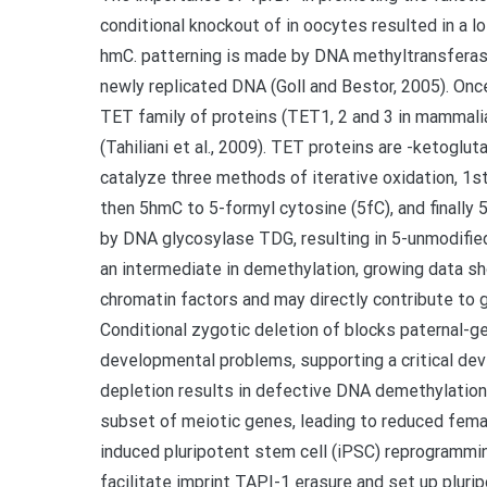
conditional knockout of in oocytes resulted in a
hmC. patterning is made by DNA methyltransfer
newly replicated DNA (Goll and Bestor, 2005). Once 
TET family of proteins (TET1, 2 and 3 in mammalia
(Tahiliani et al., 2009). TET proteins are -ketogl
catalyze three methods of iterative oxidation, 1
then 5hmC to 5-formyl cytosine (5fC), and finally 
by DNA glycosylase TDG, resulting in 5-unmodified 
an intermediate in demethylation, growing data sh
chromatin factors and may directly contribute to gen
Conditional zygotic deletion of blocks paternal-
developmental problems, supporting a critical dev
depletion results in defective DNA demethylation 
subset of meiotic genes, leading to reduced female
induced pluripotent stem cell (iPSC) reprogram
facilitate imprint TAPI-1 erasure and set up plurip