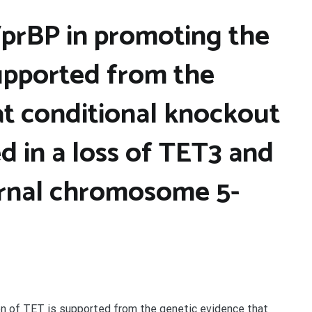
prBP in promoting the
supported from the
at conditional knockout
ed in a loss of TET3 and
ernal chromosome 5-
n of TET is supported from the genetic evidence that