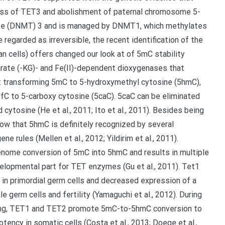
 loss of TET3 and abolishment of paternal chromosome 5-
ase (DNMT) 3 and is managed by DNMT1, which methylates
regarded as irreversible, the recent identification of the
n cells) offers changed our look at of 5mC stability
utarate (-KG)- and Fe(II)-dependent dioxygenases that
st transforming 5mC to 5-hydroxymethyl cytosine (5hmC),
5fC to 5-carboxy cytosine (5caC). 5caC can be eliminated
cytosine (He et al., 2011; Ito et al., 2011). Besides being
ow that 5hmC is definitely recognized by several
e rules (Mellen et al., 2012; Yildirim et al., 2011).
genome conversion of 5mC into 5hmC and results in multiple
elopmental part for TET enzymes (Gu et al., 2011). Tet1
in primordial germ cells and decreased expression of a
 germ cells and fertility (Yamaguchi et al., 2012). During
ming, TET1 and TET2 promote 5mC-to-5hmC conversion to
otency in somatic cells (Costa et al., 2013; Doege et al.,