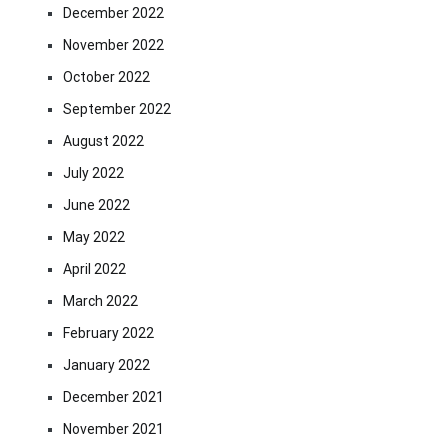
December 2022
November 2022
October 2022
September 2022
August 2022
July 2022
June 2022
May 2022
April 2022
March 2022
February 2022
January 2022
December 2021
November 2021