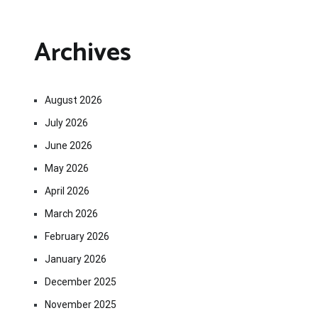
Archives
August 2026
July 2026
June 2026
May 2026
April 2026
March 2026
February 2026
January 2026
December 2025
November 2025