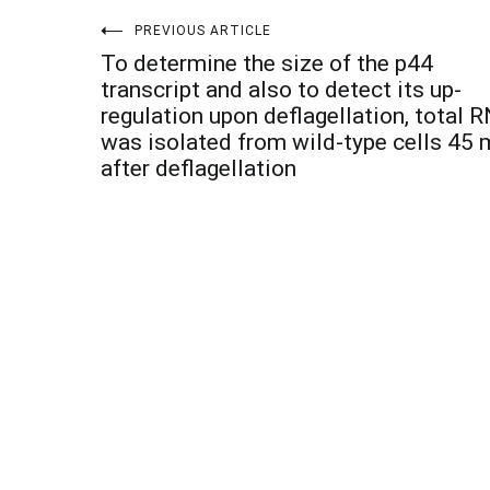
Post
PREVIOUS ARTICLE
To determine the size of the p44
navigation
transcript and also to detect its up-
regulation upon deflagellation, total 
was isolated from wild-type cells 45 
after deflagellation