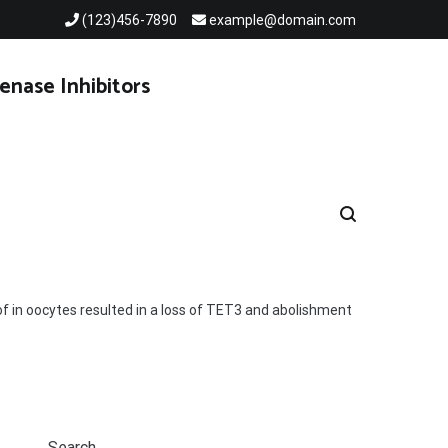
(123)456-7890
example@domain.com
enase Inhibitors
f in oocytes resulted in a loss of TET3 and abolishment
Search