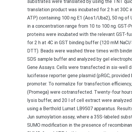
substrates were translated by using the TNT quic
translation product was incubated for 2 h at 30C
ATP) containing 100 ng E1 (Aos1/Uba2), 50 ng of
in a concentration range from 10 to 100 ng. GST-
proteins were incubated with the relevant GST-fu
for 2 h at 4C in GST binding buffer (120 mM Na
DTT). Beads were washed three times with bindin
SDS sample buffer and analyzed by gel electroph
Gene Assays. Cells were transfected in six-well di
luciferase reporter gene plasmid (pRGC, provided b
promoter. To normalize for transfection efficiency,
(Promega) were cotransfected. Twenty-four hours a
lysis buffer, and 20 l of cell extract were analyz
using a Berthold Lumat LB9507 apparatus. Result
Jun sumoylation assay, where a 35S-labeled substr
SUMO modification in the presence of recombinan