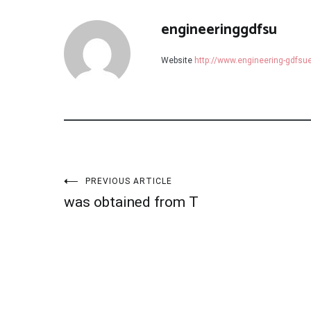
engineeringgdfsu
Website
http://www.engineering-gdfs
Post
PREVIOUS ARTICLE
was obtained from T
navigation