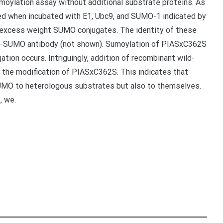
moylation assay without additional substrate proteins. As
ted when incubated with E1, Ubc9, and SUMO-1 indicated by
r excess weight SUMO conjugates. The identity of these
ti-SUMO antibody (not shown). Sumoylation of PIASxC362S
ion occurs. Intriguingly, addition of recombinant wild-
re the modification of PIASxC362S. This indicates that
SUMO to heterologous substrates but also to themselves.
, we.