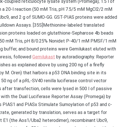
k-coupled reticulocyte lysate system (Promega); 1.5 l of
 in a 20-l reaction (50 mM Tris, pH 7.5/5 mM MgCl2/2 mM
 Ubc9, and 2 g of SUMO-GG. GST-PIAS proteins were added
Pulldown Assays. [35S]Methionine-labeled translated
sion proteins loaded on glutathione-Sepharose 4b beads
Cl/50 mM Tris, pH 8/0.25% Nonidet P-40/1 mM PMSF/1 mM
g buffer, and bound proteins were Gemilukast eluted with
oresis, followed
Gemilukast
by autoradiography. Reporter
shes as explained above by using 200 ng of a firefly
y M. Oren) that harbors a p53 DNA binding site in its
 50 ng of a pRL-SV40 renilla luciferase control vector
fter transfection, cells were lysed in 500 l of passive
ed with the Dual Luciferase Reporter Assay (Promega) by
s PIAS1 and PIASx Stimulate Sumoylation of p53 and c-
ate, generated by translation, serves as a target for
t E1 (the Aos1/Uba2 heterodimer), recombinant Ubc9,