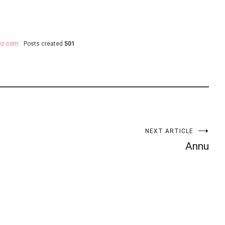
uez.com
Posts created
501
NEXT ARTICLE
Annu