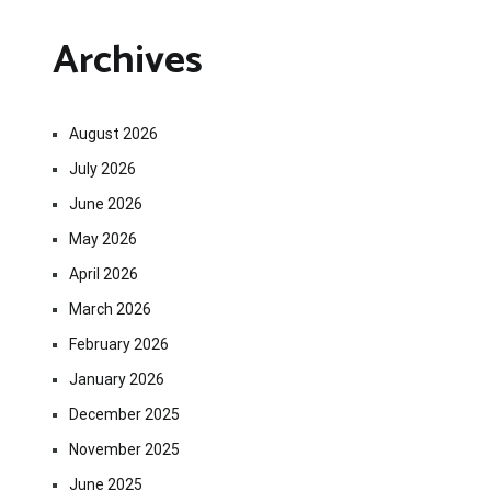
Archives
August 2026
July 2026
June 2026
May 2026
April 2026
March 2026
February 2026
January 2026
December 2025
November 2025
June 2025