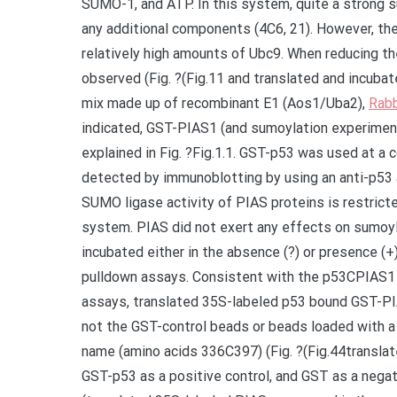
SUMO-1, and ATP. In this system, quite a strong 
any additional components (4C6, 21). However, t
relatively high amounts of Ubc9. When reducing t
observed (Fig. ?(Fig.11 and translated and incubat
mix made up of recombinant E1 (Aos1/Uba2),
Rabb
indicated, GST-PIAS1 (and sumoylation experiment
explained in Fig. ?Fig.1.1. GST-p53 was used at a
detected by immunoblotting by using an anti-p53 
SUMO ligase activity of PIAS proteins is restrict
system. PIAS did not exert any effects on sumoyla
incubated either in the absence (?) or presence (+)
pulldown assays. Consistent with the p53CPIAS1 
assays, translated 35S-labeled p53 bound GST-PI
not the GST-control beads or beads loaded with a
name (amino acids 336C397) (Fig. ?(Fig.44transla
GST-p53 as a positive control, and GST as a negat