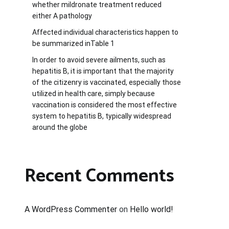
whether mildronate treatment reduced
either A pathology
Affected individual characteristics happen to
be summarized inTable 1
In order to avoid severe ailments, such as
hepatitis B, it is important that the majority
of the citizenry is vaccinated, especially those
utilized in health care, simply because
vaccination is considered the most effective
system to hepatitis B, typically widespread
around the globe
Recent Comments
A WordPress Commenter
on
Hello world!