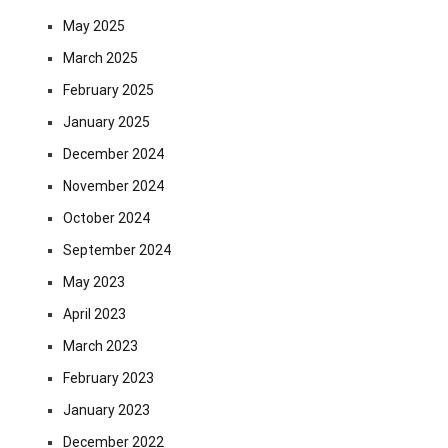
May 2025
March 2025
February 2025
January 2025
December 2024
November 2024
October 2024
September 2024
May 2023
April 2023
March 2023
February 2023
January 2023
December 2022