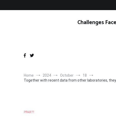
Skip
to
content
Challenges Face
Home
2024
October
18
Together with recent data from other laboratories, the
PPAR??