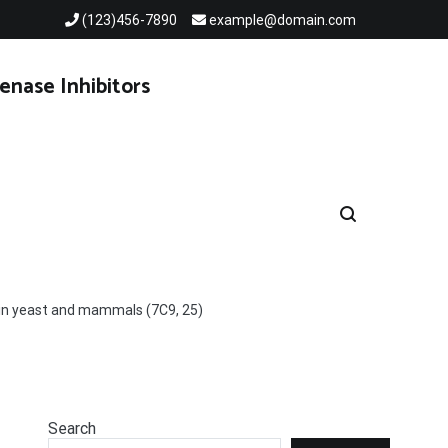
(123)456-7890
example@domain.com
enase Inhibitors
s in yeast and mammals (7C9, 25)
Search