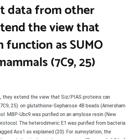
t data from other
xtend the view that
an function as SUMO
 mammals (7C9, 25)
, they extend the view that Siz/PIAS proteins can
(7C9, 25). on glutathione-Sepharose 4B beads (Amersham
col. MBP-Ubc9 was purified on an amylose resin (New
protocol. The heterodimeric E1 was purified from bacteria
gged Aos1 as explained (20). For sumoylation, the