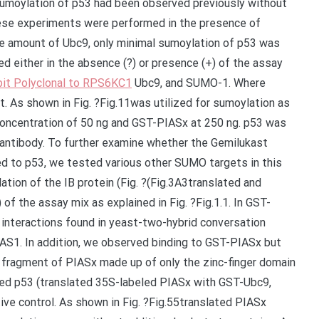
sumoylation of p53 had been observed previously without
hese experiments were performed in the presence of
he amount of Ubc9, only minimal sumoylation of p53 was
ed either in the absence (?) or presence (+) of the assay
it Polyclonal to RPS6KC1
Ubc9, and SUMO-1. Where
. As shown in Fig. ?Fig.11was utilized for sumoylation as
 concentration of 50 ng and GST-PIASx at 250 ng. p53 was
antibody. To further examine whether the Gemilukast
ed to p53, we tested various other SUMO targets in this
tion of the IB protein (Fig. ?(Fig.3A3translated and
 of the assay mix as explained in Fig. ?Fig.1.1. In GST-
interactions found in yeast-two-hybrid conversation
AS1. In addition, we observed binding to GST-PIASx but
 fragment of PIASx made up of only the zinc-finger domain
ted p53 (translated 35S-labeled PIASx with GST-Ubc9,
ive control. As shown in Fig. ?Fig.55translated PIASx