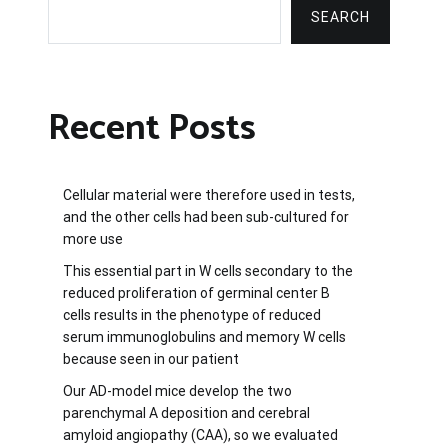
SEARCH
Recent Posts
Cellular material were therefore used in tests,
and the other cells had been sub-cultured for
more use
This essential part in W cells secondary to the
reduced proliferation of germinal center B
cells results in the phenotype of reduced
serum immunoglobulins and memory W cells
because seen in our patient
Our AD-model mice develop the two
parenchymal A deposition and cerebral
amyloid angiopathy (CAA), so we evaluated