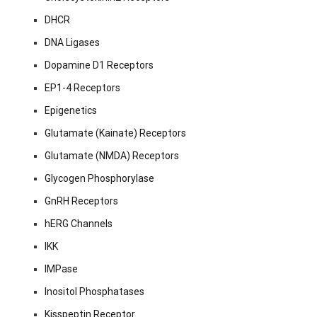
DHCR
DNA Ligases
Dopamine D1 Receptors
EP1-4 Receptors
Epigenetics
Glutamate (Kainate) Receptors
Glutamate (NMDA) Receptors
Glycogen Phosphorylase
GnRH Receptors
hERG Channels
IKK
IMPase
Inositol Phosphatases
Kisspeptin Receptor