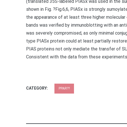
(translated 35S-labeled PIASx was used in the su
shown in Fig. ?Fig.6,6, PIASx is strongly sumoyla
the appearance of at least three higher molecula
bands was verified by immunoblotting with an an
was severely compromised, as only minimal conjugat
type PIASx protein could at least partially resto
PIAS proteins not only mediate the transfer of 
Consistent with the data from these experiments
CATEGORY:
PPAR??