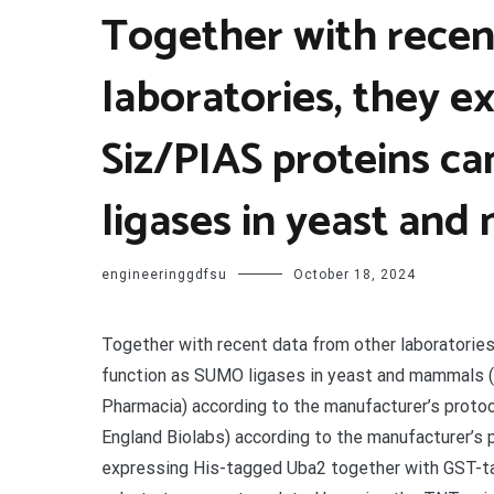
Together with recen
laboratories, they e
Siz/PIAS proteins c
ligases in yeast and
engineeringgdfsu
October 18, 2024
Together with recent data from other laboratories
function as SUMO ligases in yeast and mammals 
Pharmacia) according to the manufacturer’s proto
England Biolabs) according to the manufacturer’s 
expressing His-tagged Uba2 together with GST-ta