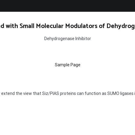
d with Small Molecular Modulators of Dehydrog
Dehydrogenase Inhibitor
Sample Page
y extend the view that Siz/PIAS proteins can function as SUMO ligase