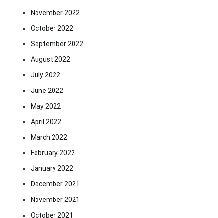
November 2022
October 2022
September 2022
August 2022
July 2022
June 2022
May 2022
April 2022
March 2022
February 2022
January 2022
December 2021
November 2021
October 2021