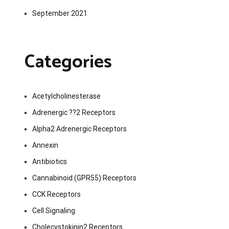
September 2021
Categories
Acetylcholinesterase
Adrenergic ??2 Receptors
Alpha2 Adrenergic Receptors
Annexin
Antibiotics
Cannabinoid (GPR55) Receptors
CCK Receptors
Cell Signaling
Cholecystokinin2 Receptors