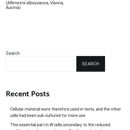
(Affimetrix eBioscience, Vienna,
Austria)
Search
SEARCH
Recent Posts
Cellular material were therefore used in tests, and the other
cells had been sub-cultured for more use
This essential part in W cells secondary to the reduced