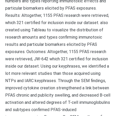
numbers and types reporting immunotoxic effects and
particular biomarkers elicited by PFAS exposures.
Results: Altogether, 1155 PFAS research were retrieved,
which 321 certified for inclusion inside our dataset. also
created using Tableau to visualize the distribution of
research amounts and types confirming immunotoxic
results and particular biomarkers elicited by PFAS
exposures. Outcomes: Altogether, 1155 PFAS research
were retrieved, JW-642 which 321 certified for inclusion
inside our dataset. Using our keyphrases, we identified a
lot more relevant studies than those acquired using
NTPs and IARC keyphrases. Through the SEM findings,
improved cytokine creation strengthened a link between
PFAS chronic and publicity swelling, and decreased B-cell
activation and altered degrees of T-cell immunoglobulins
and subtypes confirmed PFAS-induced