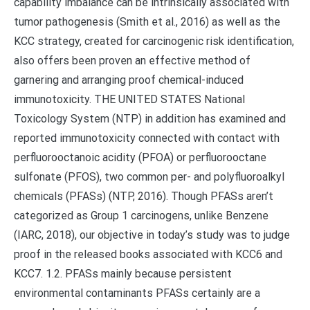
capability imbalance can be intrinsically associated with
tumor pathogenesis (Smith et al., 2016) as well as the
KCC strategy, created for carcinogenic risk identification,
also offers been proven an effective method of
garnering and arranging proof chemical-induced
immunotoxicity. THE UNITED STATES National
Toxicology System (NTP) in addition has examined and
reported immunotoxicity connected with contact with
perfluorooctanoic acidity (PFOA) or perfluorooctane
sulfonate (PFOS), two common per- and polyfluoroalkyl
chemicals (PFASs) (NTP, 2016). Though PFASs aren’t
categorized as Group 1 carcinogens, unlike Benzene
(IARC, 2018), our objective in today’s study was to judge
proof in the released books associated with KCC6 and
KCC7. 1.2. PFASs mainly because persistent
environmental contaminants PFASs certainly are a