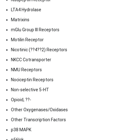
LTA4 Hydrolase
Matrixins
mGlu Group III Receptors
Motilin Receptor
Nicotinic (??4??2) Receptors
NKCC Cotransporter
NMU Receptors
Nociceptin Receptors
Non-selective 5-HT
Opioid, ??-
Other Oxygenases/Oxidases
Other Transcription Factors
p38 MAPK
p56lck