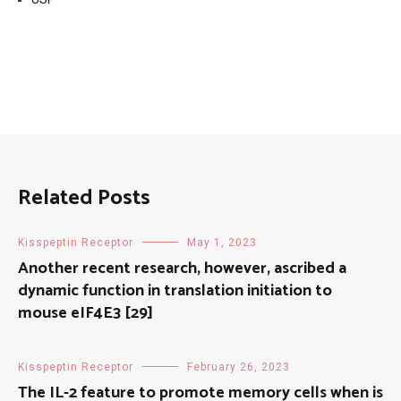
Related Posts
Kisspeptin Receptor
May 1, 2023
Another recent research, however, ascribed a
dynamic function in translation initiation to
mouse eIF4E3 [29]
Kisspeptin Receptor
February 26, 2023
The IL-2 feature to promote memory cells when is