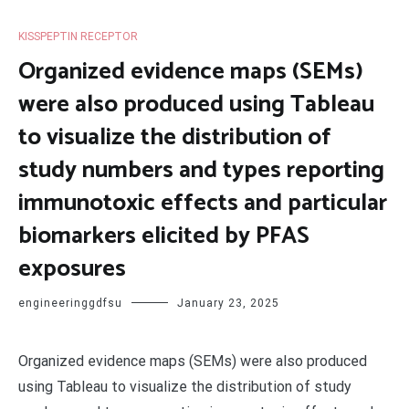
KISSPEPTIN RECEPTOR
Organized evidence maps (SEMs)
were also produced using Tableau
to visualize the distribution of
study numbers and types reporting
immunotoxic effects and particular
biomarkers elicited by PFAS
exposures
engineeringgdfsu
January 23, 2025
Organized evidence maps (SEMs) were also produced
using Tableau to visualize the distribution of study