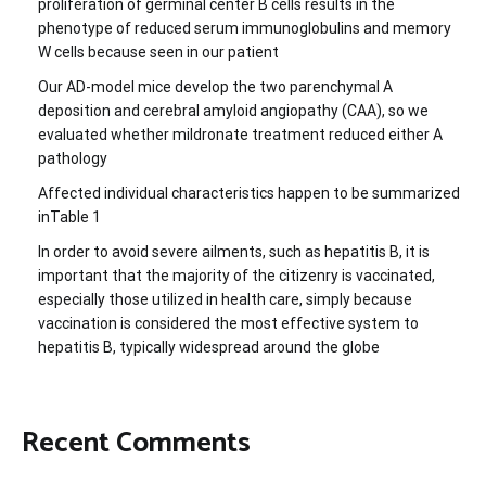
proliferation of germinal center B cells results in the
phenotype of reduced serum immunoglobulins and memory
W cells because seen in our patient
Our AD-model mice develop the two parenchymal A
deposition and cerebral amyloid angiopathy (CAA), so we
evaluated whether mildronate treatment reduced either A
pathology
Affected individual characteristics happen to be summarized
inTable 1
In order to avoid severe ailments, such as hepatitis B, it is
important that the majority of the citizenry is vaccinated,
especially those utilized in health care, simply because
vaccination is considered the most effective system to
hepatitis B, typically widespread around the globe
Recent Comments