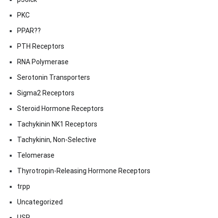
PKC
PPAR??
PTH Receptors
RNA Polymerase
Serotonin Transporters
Sigma2 Receptors
Steroid Hormone Receptors
Tachykinin NK1 Receptors
Tachykinin, Non-Selective
Telomerase
Thyrotropin-Releasing Hormone Receptors
trpp
Uncategorized
USP