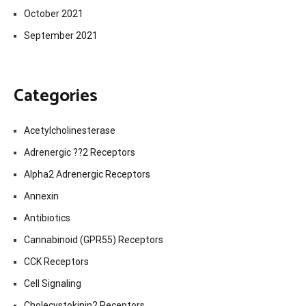
October 2021
September 2021
Categories
Acetylcholinesterase
Adrenergic ??2 Receptors
Alpha2 Adrenergic Receptors
Annexin
Antibiotics
Cannabinoid (GPR55) Receptors
CCK Receptors
Cell Signaling
Cholecystokinin2 Receptors