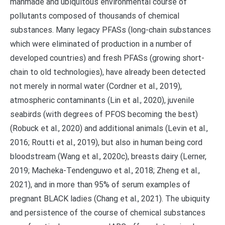
manmade and ubiquitous environmental course of
pollutants composed of thousands of chemical
substances. Many legacy PFASs (long-chain substances
which were eliminated of production in a number of
developed countries) and fresh PFASs (growing short-
chain to old technologies), have already been detected
not merely in normal water (Cordner et al., 2019),
atmospheric contaminants (Lin et al., 2020), juvenile
seabirds (with degrees of PFOS becoming the best)
(Robuck et al., 2020) and additional animals (Levin et al.,
2016; Routti et al., 2019), but also in human being cord
bloodstream (Wang et al., 2020c), breasts dairy (Lerner,
2019; Macheka-Tendenguwo et al., 2018; Zheng et al.,
2021), and in more than 95% of serum examples of
pregnant BLACK ladies (Chang et al., 2021). The ubiquity
and persistence of the course of chemical substances