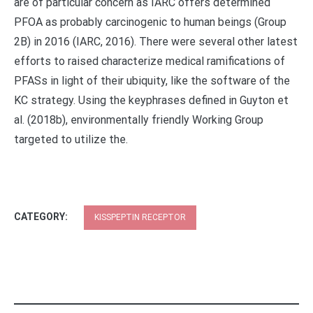
are of particular concern as IARC offers determined
PFOA as probably carcinogenic to human beings (Group
2B) in 2016 (IARC, 2016). There were several other latest
efforts to raised characterize medical ramifications of
PFASs in light of their ubiquity, like the software of the
KC strategy. Using the keyphrases defined in Guyton et
al. (2018b), environmentally friendly Working Group
targeted to utilize the.
CATEGORY:
KISSPEPTIN RECEPTOR