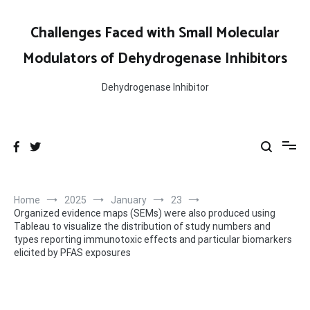
Skip
to
Challenges Faced with Small Molecular
content
Modulators of Dehydrogenase Inhibitors
Dehydrogenase Inhibitor
Home
2025
January
23
Organized evidence maps (SEMs) were also produced using
Tableau to visualize the distribution of study numbers and
types reporting immunotoxic effects and particular biomarkers
elicited by PFAS exposures