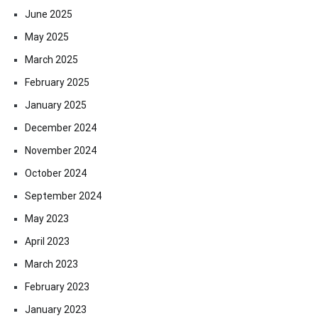
June 2025
May 2025
March 2025
February 2025
January 2025
December 2024
November 2024
October 2024
September 2024
May 2023
April 2023
March 2023
February 2023
January 2023