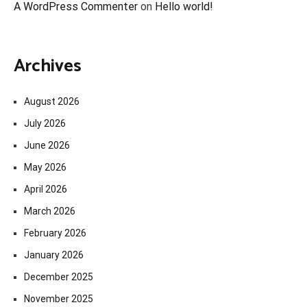
A WordPress Commenter
on
Hello world!
Archives
August 2026
July 2026
June 2026
May 2026
April 2026
March 2026
February 2026
January 2026
December 2025
November 2025