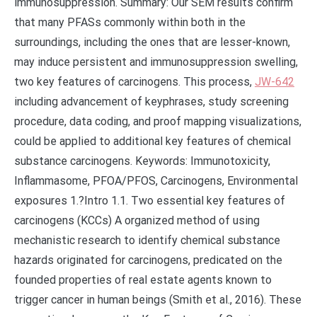
immunosuppression. Summary: Our SEM results confirm
that many PFASs commonly within both in the
surroundings, including the ones that are lesser-known,
may induce persistent and immunosuppression swelling,
two key features of carcinogens. This process,
JW-642
including advancement of keyphrases, study screening
procedure, data coding, and proof mapping visualizations,
could be applied to additional key features of chemical
substance carcinogens. Keywords: Immunotoxicity,
Inflammasome, PFOA/PFOS, Carcinogens, Environmental
exposures 1.?Intro 1.1. Two essential key features of
carcinogens (KCCs) A organized method of using
mechanistic research to identify chemical substance
hazards originated for carcinogens, predicated on the
founded properties of real estate agents known to
trigger cancer in human beings (Smith et al., 2016). These