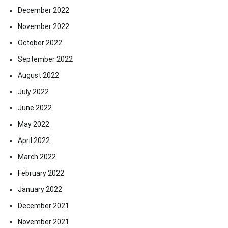
December 2022
November 2022
October 2022
September 2022
August 2022
July 2022
June 2022
May 2022
April 2022
March 2022
February 2022
January 2022
December 2021
November 2021