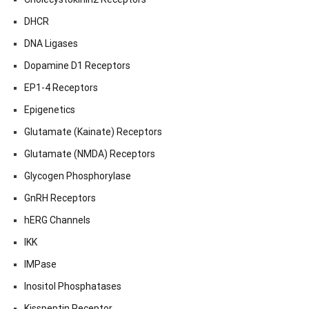
DHCR
DNA Ligases
Dopamine D1 Receptors
EP1-4 Receptors
Epigenetics
Glutamate (Kainate) Receptors
Glutamate (NMDA) Receptors
Glycogen Phosphorylase
GnRH Receptors
hERG Channels
IKK
IMPase
Inositol Phosphatases
Kisspeptin Receptor