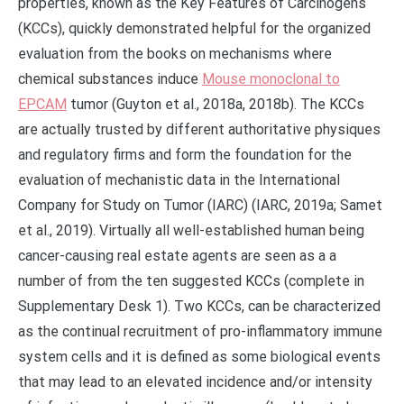
properties, known as the Key Features of Carcinogens
(KCCs), quickly demonstrated helpful for the organized
evaluation from the books on mechanisms where
chemical substances induce
Mouse monoclonal to
EPCAM
tumor (Guyton et al., 2018a, 2018b). The KCCs
are actually trusted by different authoritative physiques
and regulatory firms and form the foundation for the
evaluation of mechanistic data in the International
Company for Study on Tumor (IARC) (IARC, 2019a; Samet
et al., 2019). Virtually all well-established human being
cancer-causing real estate agents are seen as a a
number of from the ten suggested KCCs (complete in
Supplementary Desk 1). Two KCCs, can be characterized
as the continual recruitment of pro-inflammatory immune
system cells and it is defined as some biological events
that may lead to an elevated incidence and/or intensity