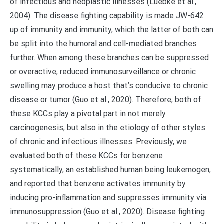
of infectious and neoplastic illnesses (Luebke et al.,
2004). The disease fighting capability is made JW-642
up of immunity and immunity, which the latter of both can
be split into the humoral and cell-mediated branches
further. When among these branches can be suppressed
or overactive, reduced immunosurveillance or chronic
swelling may produce a host that’s conducive to chronic
disease or tumor (Guo et al., 2020). Therefore, both of
these KCCs play a pivotal part in not merely
carcinogenesis, but also in the etiology of other styles
of chronic and infectious illnesses. Previously, we
evaluated both of these KCCs for benzene
systematically, an established human being leukemogen,
and reported that benzene activates immunity by
inducing pro-inflammation and suppresses immunity via
immunosuppression (Guo et al., 2020). Disease fighting