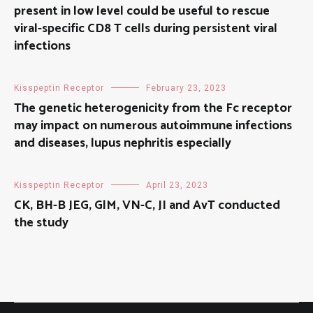
present in low level could be useful to rescue
viral-specific CD8 T cells during persistent viral
infections
Kisspeptin Receptor
February 23, 2023
The genetic heterogenicity from the Fc receptor
may impact on numerous autoimmune infections
and diseases, lupus nephritis especially
Kisspeptin Receptor
April 23, 2023
CK, BH-B JEG, GlM, VN-C, JI and AvT conducted
the study