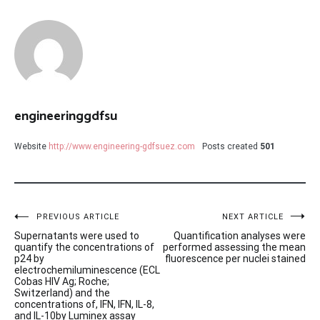
engineeringgdfsu
Website
http://www.engineering-gdfsuez.com
Posts created
501
Post
PREVIOUS ARTICLE
NEXT ARTICLE
Supernatants were used to
Quantification analyses were
navigation
quantify the concentrations of
performed assessing the mean
p24 by
fluorescence per nuclei stained
electrochemiluminescence (ECL
Cobas HIV Ag; Roche;
Switzerland) and the
concentrations of, IFN, IFN, IL-8,
and IL-10by Luminex assay