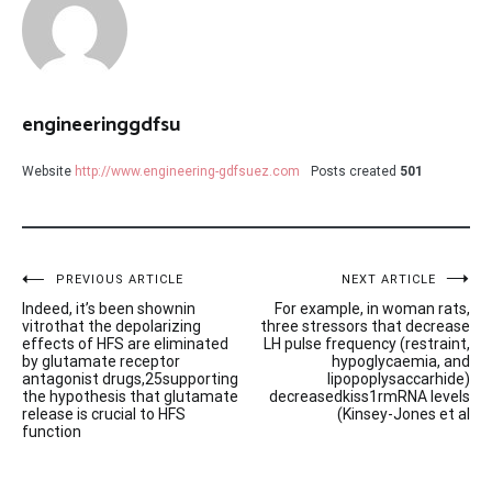
engineeringgdfsu
Website
http://www.engineering-gdfsuez.com
Posts created
501
Post
PREVIOUS ARTICLE
NEXT ARTICLE
Indeed, it’s been shownin
For example, in woman rats,
navigation
vitrothat the depolarizing
three stressors that decrease
effects of HFS are eliminated
LH pulse frequency (restraint,
by glutamate receptor
hypoglycaemia, and
antagonist drugs,25supporting
lipopoplysaccarhide)
the hypothesis that glutamate
decreasedkiss1rmRNA levels
release is crucial to HFS
(Kinsey-Jones et al
function