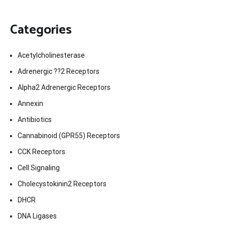
Categories
Acetylcholinesterase
Adrenergic ??2 Receptors
Alpha2 Adrenergic Receptors
Annexin
Antibiotics
Cannabinoid (GPR55) Receptors
CCK Receptors
Cell Signaling
Cholecystokinin2 Receptors
DHCR
DNA Ligases