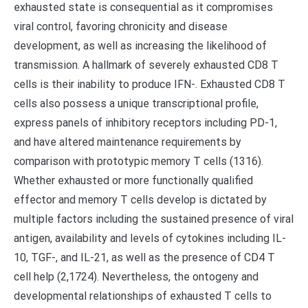
exhausted state is consequential as it compromises
viral control, favoring chronicity and disease
development, as well as increasing the likelihood of
transmission. A hallmark of severely exhausted CD8 T
cells is their inability to produce IFN-. Exhausted CD8 T
cells also possess a unique transcriptional profile,
express panels of inhibitory receptors including PD-1,
and have altered maintenance requirements by
comparison with prototypic memory T cells (1316).
Whether exhausted or more functionally qualified
effector and memory T cells develop is dictated by
multiple factors including the sustained presence of viral
antigen, availability and levels of cytokines including IL-
10, TGF-, and IL-21, as well as the presence of CD4 T
cell help (2,1724). Nevertheless, the ontogeny and
developmental relationships of exhausted T cells to