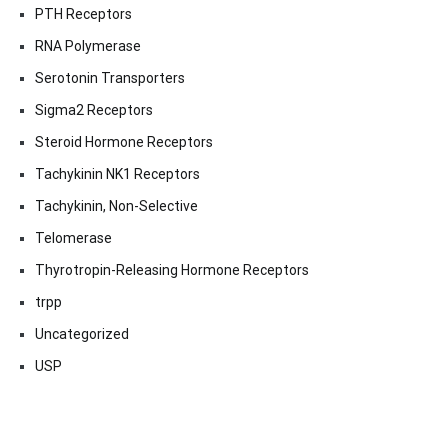
PTH Receptors
RNA Polymerase
Serotonin Transporters
Sigma2 Receptors
Steroid Hormone Receptors
Tachykinin NK1 Receptors
Tachykinin, Non-Selective
Telomerase
Thyrotropin-Releasing Hormone Receptors
trpp
Uncategorized
USP