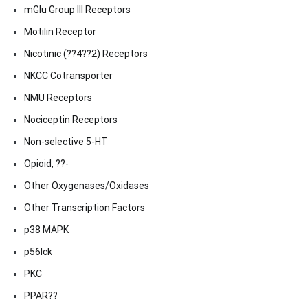
mGlu Group III Receptors
Motilin Receptor
Nicotinic (??4??2) Receptors
NKCC Cotransporter
NMU Receptors
Nociceptin Receptors
Non-selective 5-HT
Opioid, ??-
Other Oxygenases/Oxidases
Other Transcription Factors
p38 MAPK
p56lck
PKC
PPAR??