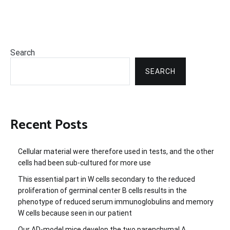
Search
SEARCH
Recent Posts
Cellular material were therefore used in tests, and the other
cells had been sub-cultured for more use
This essential part in W cells secondary to the reduced
proliferation of germinal center B cells results in the
phenotype of reduced serum immunoglobulins and memory
W cells because seen in our patient
Our AD-model mice develop the two parenchymal A