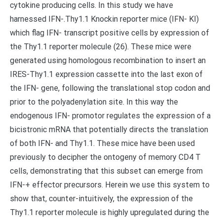
cytokine producing cells. In this study we have
harnessed IFN-.Thy1.1 Knockin reporter mice (IFN- KI)
which flag IFN- transcript positive cells by expression of
the Thy1.1 reporter molecule (26). These mice were
generated using homologous recombination to insert an
IRES-Thy1.1 expression cassette into the last exon of
the IFN- gene, following the translational stop codon and
prior to the polyadenylation site. In this way the
endogenous IFN- promotor regulates the expression of a
bicistronic mRNA that potentially directs the translation
of both IFN- and Thy1.1. These mice have been used
previously to decipher the ontogeny of memory CD4 T
cells, demonstrating that this subset can emerge from
IFN-+ effector precursors. Herein we use this system to
show that, counter-intuitively, the expression of the
Thy1.1 reporter molecule is highly upregulated during the