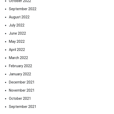
October 2022
September 2022
August 2022
July 2022
June 2022
May 2022
April 2022
March 2022
February 2022
January 2022
December 2021
November 2021
October 2021
September 2021