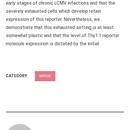
early stages of chronic LCMV infections and that the
severely exhausted cells which develop retain
expression of this reporter. Nevertheless, we
demonstrate that this exhausted setting is at least
somewhat plastic and that the level of Thy1.1 reporter
molecule expression is dictated by the initial.
CATEGORY:
IMPASE