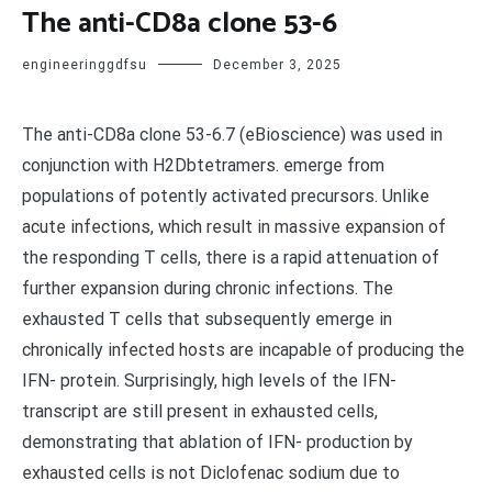
The anti-CD8a clone 53-6
engineeringgdfsu
December 3, 2025
The anti-CD8a clone 53-6.7 (eBioscience) was used in
conjunction with H2Dbtetramers. emerge from
populations of potently activated precursors. Unlike
acute infections, which result in massive expansion of
the responding T cells, there is a rapid attenuation of
further expansion during chronic infections. The
exhausted T cells that subsequently emerge in
chronically infected hosts are incapable of producing the
IFN- protein. Surprisingly, high levels of the IFN-
transcript are still present in exhausted cells,
demonstrating that ablation of IFN- production by
exhausted cells is not Diclofenac sodium due to