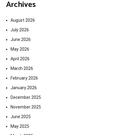
Archives
August 2026
July 2026
June 2026
May 2026
April 2026
March 2026
February 2026
January 2026
December 2025
November 2025
June 2025
May 2025