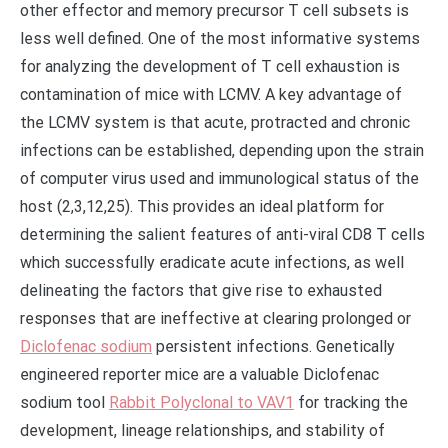
other effector and memory precursor T cell subsets is
less well defined. One of the most informative systems
for analyzing the development of T cell exhaustion is
contamination of mice with LCMV. A key advantage of
the LCMV system is that acute, protracted and chronic
infections can be established, depending upon the strain
of computer virus used and immunological status of the
host (2,3,12,25). This provides an ideal platform for
determining the salient features of anti-viral CD8 T cells
which successfully eradicate acute infections, as well
delineating the factors that give rise to exhausted
responses that are ineffective at clearing prolonged or
Diclofenac sodium
persistent infections. Genetically
engineered reporter mice are a valuable Diclofenac
sodium tool
Rabbit Polyclonal to VAV1
for tracking the
development, lineage relationships, and stability of