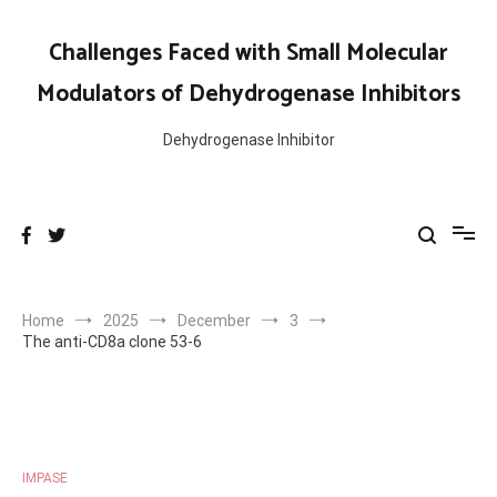
Skip
to
Challenges Faced with Small Molecular
content
Modulators of Dehydrogenase Inhibitors
Dehydrogenase Inhibitor
Home
2025
December
3
The anti-CD8a clone 53-6
IMPASE