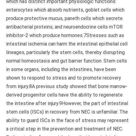
which has distinct important physiologic functions:
enterocytes which absorb nutrients, goblet cells which
produce protective mucus, paneth cells which secrete
antibacterial proteins, and neuroendocrine cells mTOR
inhibitor-2 which produce hormones.7Stresses such as
intestinal ischemia can harm the intestinal epithelial cell
lineages, particularly the stem cells, thereby disrupting
normal homeostasis and gut barrier function. Stem cells
in some organs, including the intestines, have been
shown to respond to stress and to promote recovery
from injury.8A previous study showed that bone marrow-
derived progenitor cells have the ability to regenerate
the intestine after injury.9However, the part of intestinal
stem cells (ISCs) in recovery from NEC is unfamiliar. The
ability to guard ISCs in the face of stress may represent
a critical step in the prevention and treatment of NEC.