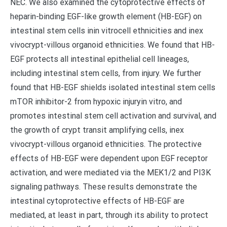
NEC. We also examined the cytoprotective effects of
heparin-binding EGF-like growth element (HB-EGF) on
intestinal stem cells inin vitrocell ethnicities and inex
vivocrypt-villous organoid ethnicities. We found that HB-
EGF protects all intestinal epithelial cell lineages,
including intestinal stem cells, from injury. We further
found that HB-EGF shields isolated intestinal stem cells
mTOR inhibitor-2 from hypoxic injuryin vitro, and
promotes intestinal stem cell activation and survival, and
the growth of crypt transit amplifying cells, inex
vivocrypt-villous organoid ethnicities. The protective
effects of HB-EGF were dependent upon EGF receptor
activation, and were mediated via the MEK1/2 and PI3K
signaling pathways. These results demonstrate the
intestinal cytoprotective effects of HB-EGF are
mediated, at least in part, through its ability to protect