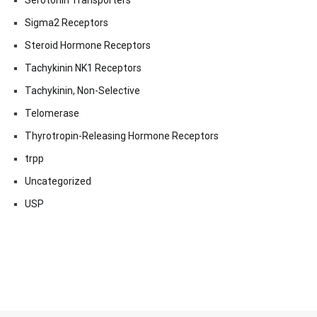
Serotonin Transporters
Sigma2 Receptors
Steroid Hormone Receptors
Tachykinin NK1 Receptors
Tachykinin, Non-Selective
Telomerase
Thyrotropin-Releasing Hormone Receptors
trpp
Uncategorized
USP