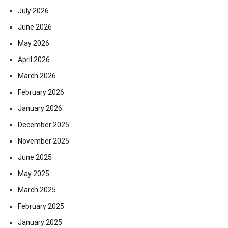
July 2026
June 2026
May 2026
April 2026
March 2026
February 2026
January 2026
December 2025
November 2025
June 2025
May 2025
March 2025
February 2025
January 2025