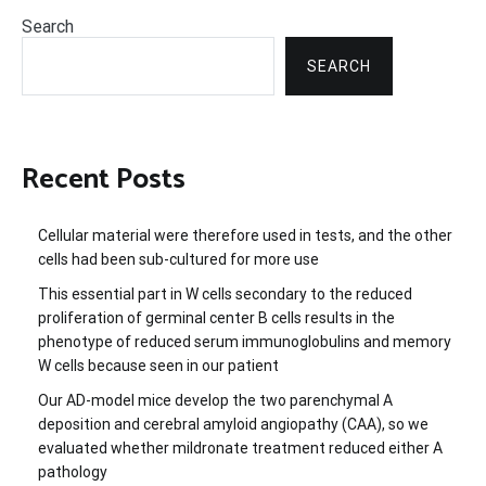
Search
SEARCH
Recent Posts
Cellular material were therefore used in tests, and the other
cells had been sub-cultured for more use
This essential part in W cells secondary to the reduced
proliferation of germinal center B cells results in the
phenotype of reduced serum immunoglobulins and memory
W cells because seen in our patient
Our AD-model mice develop the two parenchymal A
deposition and cerebral amyloid angiopathy (CAA), so we
evaluated whether mildronate treatment reduced either A
pathology