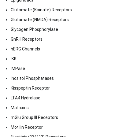
Epigenetics
Glutamate (Kainate) Receptors
Glutamate (NMDA) Receptors
Glycogen Phosphorylase
GnRH Receptors
hERG Channels
IKK
IMPase
Inositol Phosphatases
Kisspeptin Receptor
LTA4 Hydrolase
Matrixins
mGlu Group III Receptors
Motilin Receptor