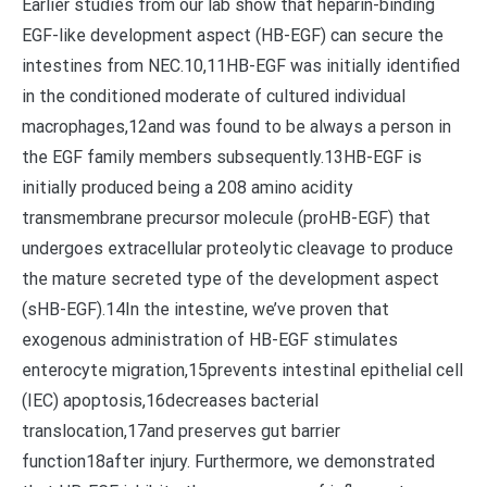
Earlier studies from our lab show that heparin-binding
EGF-like development aspect (HB-EGF) can secure the
intestines from NEC.10,11HB-EGF was initially identified
in the conditioned moderate of cultured individual
macrophages,12and was found to be always a person in
the EGF family members subsequently.13HB-EGF is
initially produced being a 208 amino acidity
transmembrane precursor molecule (proHB-EGF) that
undergoes extracellular proteolytic cleavage to produce
the mature secreted type of the development aspect
(sHB-EGF).14In the intestine, we’ve proven that
exogenous administration of HB-EGF stimulates
enterocyte migration,15prevents intestinal epithelial cell
(IEC) apoptosis,16decreases bacterial
translocation,17and preserves gut barrier
function18after injury. Furthermore, we demonstrated