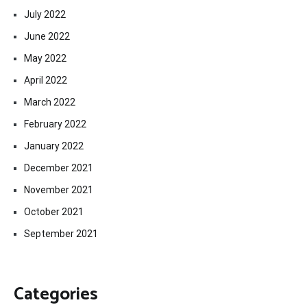
July 2022
June 2022
May 2022
April 2022
March 2022
February 2022
January 2022
December 2021
November 2021
October 2021
September 2021
Categories