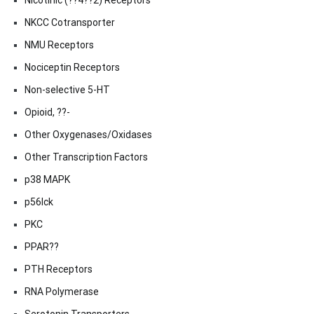
Nicotinic (??4??2) Receptors
NKCC Cotransporter
NMU Receptors
Nociceptin Receptors
Non-selective 5-HT
Opioid, ??-
Other Oxygenases/Oxidases
Other Transcription Factors
p38 MAPK
p56lck
PKC
PPAR??
PTH Receptors
RNA Polymerase