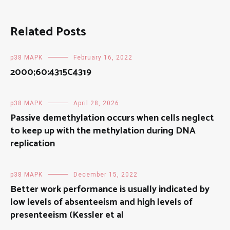
Related Posts
p38 MAPK
February 16, 2022
2000;60:4315C4319
p38 MAPK
April 28, 2026
Passive demethylation occurs when cells neglect
to keep up with the methylation during DNA
replication
p38 MAPK
December 15, 2022
Better work performance is usually indicated by
low levels of absenteeism and high levels of
presenteeism (Kessler et al