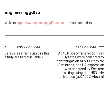
engineeringgdfsu
Website
http://www.engineering-gdfsuez.com
Posts created
501
Post
PREVIOUS ARTICLE
NEXT ARTICLE
cerevisiaestrains used in this
At 48 h post-transfection, cell
navigation
study are listed inTable 1
lysates were collected by
centrifugation at 5000 rpm for
10 minutes, and HA expression
was analyzed by Western
blotting using anti-H5N1 HA
antibodies (ab21297; Abcam)