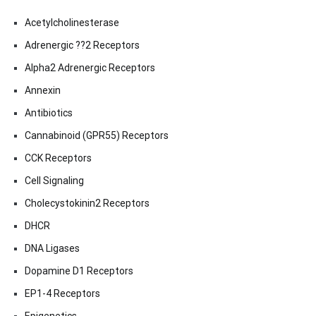
Acetylcholinesterase
Adrenergic ??2 Receptors
Alpha2 Adrenergic Receptors
Annexin
Antibiotics
Cannabinoid (GPR55) Receptors
CCK Receptors
Cell Signaling
Cholecystokinin2 Receptors
DHCR
DNA Ligases
Dopamine D1 Receptors
EP1-4 Receptors