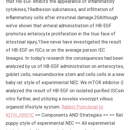
that HB-EGF inhibits the appearance of inflammatory
cytokines,19adhesion substances, and infiltration of
inflammatory cells after intestinal damage.20Although
we’ve shown that enteral administration of HB-EGF
promotes enterocyte proliferation in the true face of
intestinal injury,15we never have investigated the result
of HB-EGF on ISCs or on the average person IEC
lineages. In today’s research the consequences had been
analyzed by us of HB-EGF administration on enterocytes,
goblet cells, neuroendocrine stem and cells cells in a new
baby rat style of experimental NEC. We mTOR inhibitor-2
analyzed the result of HB-EGF on isolated purified ISCsin
vitro further, and utilizing a novelex vivocrypt villous
organoid lifestyle system.
Rabbit Polyclonal to
KITH_HHV1C
== Components AND Strategies == == Rat
puppy style of experimental NEC == All experimental