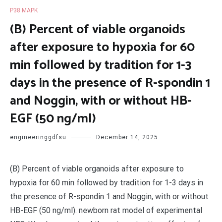
P38 MAPK
(B) Percent of viable organoids
after exposure to hypoxia for 60
min followed by tradition for 1-3
days in the presence of R-spondin 1
and Noggin, with or without HB-
EGF (50 ng/ml)
engineeringgdfsu
December 14, 2025
(B) Percent of viable organoids after exposure to
hypoxia for 60 min followed by tradition for 1-3 days in
the presence of R-spondin 1 and Noggin, with or without
HB-EGF (50 ng/ml). newborn rat model of experimental