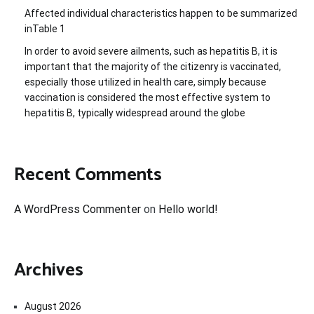
Affected individual characteristics happen to be summarized
inTable 1
In order to avoid severe ailments, such as hepatitis B, it is
important that the majority of the citizenry is vaccinated,
especially those utilized in health care, simply because
vaccination is considered the most effective system to
hepatitis B, typically widespread around the globe
Recent Comments
A WordPress Commenter
on
Hello world!
Archives
August 2026