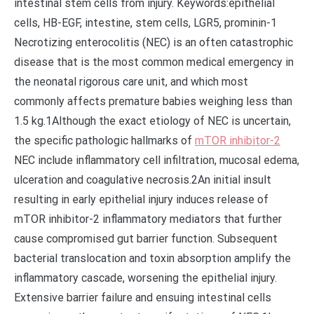
intestinal stem cells from injury. Keywords:epithelial
cells, HB-EGF, intestine, stem cells, LGR5, prominin-1
Necrotizing enterocolitis (NEC) is an often catastrophic
disease that is the most common medical emergency in
the neonatal rigorous care unit, and which most
commonly affects premature babies weighing less than
1.5 kg.1Although the exact etiology of NEC is uncertain,
the specific pathologic hallmarks of
mTOR inhibitor-2
NEC include inflammatory cell infiltration, mucosal edema,
ulceration and coagulative necrosis.2An initial insult
resulting in early epithelial injury induces release of
mTOR inhibitor-2 inflammatory mediators that further
cause compromised gut barrier function. Subsequent
bacterial translocation and toxin absorption amplify the
inflammatory cascade, worsening the epithelial injury.
Extensive barrier failure and ensuing intestinal cells