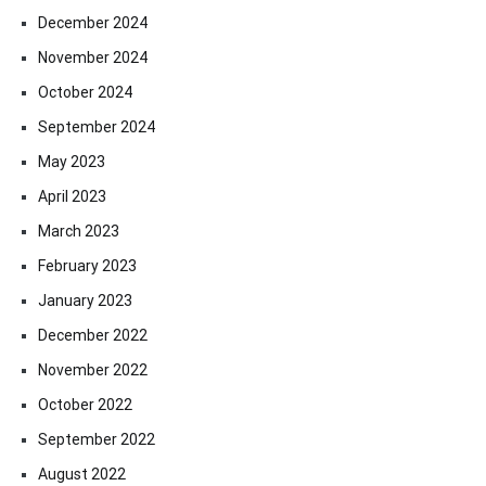
December 2024
November 2024
October 2024
September 2024
May 2023
April 2023
March 2023
February 2023
January 2023
December 2022
November 2022
October 2022
September 2022
August 2022