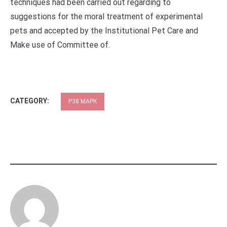
techniques had been carried out regarding to
suggestions for the moral treatment of experimental
pets and accepted by the Institutional Pet Care and
Make use of Committee of.
CATEGORY:
P38 MAPK