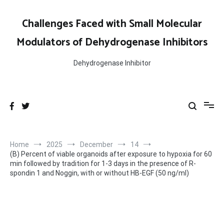
Skip
to
Challenges Faced with Small Molecular
content
Modulators of Dehydrogenase Inhibitors
Dehydrogenase Inhibitor
Home
2025
December
14
(B) Percent of viable organoids after exposure to hypoxia for 60
min followed by tradition for 1-3 days in the presence of R-
spondin 1 and Noggin, with or without HB-EGF (50 ng/ml)