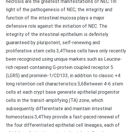
necrosis are the greatest manifestations of NEC.1In
light of the pathogenesis of NEC, the integrity and
function of the intestinal mucosa plays a major
defensive role against the initiation of NEC. The
integrity of the intestinal epithelium is definitely
guaranteed by pluripotent, self-renewing and
proliferative stem cells.3,4These cells have only recently
been recognized using unique markers such as Leucine-
rich repeat-containing G-protein coupled receptor 5
(LGR5) and prominin-1/CD133, in addition to classic +4
long retention cell characteristics.5,6Between 4-6 stem
cells at each crypt base generate epithelial progenitor
cells in the transit-amplifying (TA) zone, which
subsequently differentiate and maintain intestinal
homeostasis.3,4They provide a fast-paced renewal of
the four differentiated epithelial cell lineages, each of