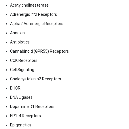
Acetylcholinesterase
Adrenergic ??2 Receptors
Alpha2 Adrenergic Receptors
Annexin
Antibiotics
Cannabinoid (GPR55) Receptors
CCK Receptors
Cell Signaling
Cholecystokinin2 Receptors
DHCR
DNA Ligases
Dopamine D1 Receptors
EP1-4 Receptors
Epigenetics