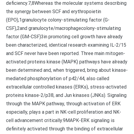
deficiency.7,8Whereas the molecular systems describing
the synergy between SCF and erythropoietin
(EPO),1granulocyte colony-stimulating factor (G-
CSF),2and granulocyte/macrophagecolony-stimulating
factor (GM-CSF)3in promoting cell growth have already
been characterized, identical research examining IL-2/15
and SCF never have been reported. Three main mitogen-
activated proteins kinase (MAPK) pathways have already
been determined and, when triggered, bring about kinase-
mediated phosphorylation of p42/44, also called
extracellular controlled kinases (ERKs), stress-activated
proteins kinase-2/p38, and Jun kinases (JNKs). Signaling
through the MAPK pathway, through activation of ERK
especially, plays a part in NK-cell proliferation and NK-
cell advancement critically.9MAPK-ERK signaling is
definitely activated through the binding of extracellular