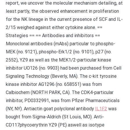
report, we uncover the molecular mechanism detailing, at
least partly, the observed enhancement in proliferation
for the NK lineage in the current presence of SCF and IL-
2/15 weighed against either cytokine alone. ==
Strategies == == Antibodies and inhibitors ==
Monoclonal antibodies (mAbs) particular to phospho-
MEK (no. 9121), phospho-Erk1/2 (no. 9101), p27 (no.
2552), YZ9 as well as the MEK1/2-particular kinase
inhibitor UO126 (no. 9903) had been purchased from Cell
Signaling Technology (Beverly, MA). The c-kit tyrosine
kinase inhibitor AG1296 (no. 658551) was from
Calbiochem (NORTH PARK, CA). The CDK4-particular
inhibitor, PD0332991, was from Pfizer Pharmaceuticals
(NY, NY). Antiactin goat polyclonal antibody
IL1F2
was
bought from Sigma-Aldrich (St Louis, MO). Anti-
CD117phycoerythrin YZ9 (PE) aswell as isotype