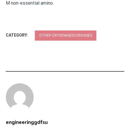
M non-essential amino.
CATEGORY:
OTHER OXYGENASES/OXIDASES
engineeringgdfsu