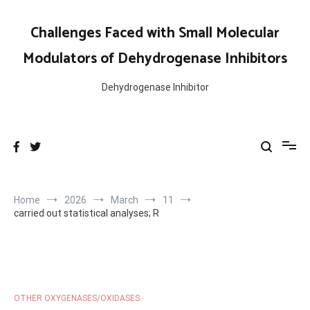
Skip
to
Challenges Faced with Small Molecular
content
Modulators of Dehydrogenase Inhibitors
Dehydrogenase Inhibitor
Home
2026
March
11
carried out statistical analyses; R
OTHER OXYGENASES/OXIDASES