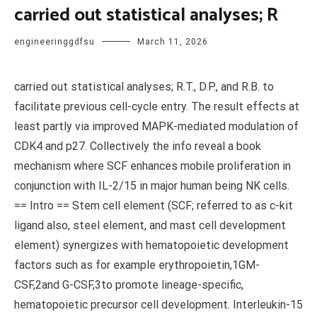
carried out statistical analyses; R
engineeringgdfsu
March 11, 2026
carried out statistical analyses; R.T., D.P., and R.B. to
facilitate previous cell-cycle entry. The result effects at
least partly via improved MAPK-mediated modulation of
CDK4 and p27. Collectively the info reveal a book
mechanism where SCF enhances mobile proliferation in
conjunction with IL-2/15 in major human being NK cells.
== Intro == Stem cell element (SCF; referred to as c-kit
ligand also, steel element, and mast cell development
element) synergizes with hematopoietic development
factors such as for example erythropoietin,1GM-
CSF,2and G-CSF,3to promote lineage-specific,
hematopoietic precursor cell development. Interleukin-15