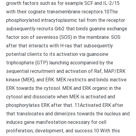
growth factors such as for example SCF and IL-2/15
with their cognate transmembrane receptors.10The
phosphorylated intracytoplasmic tail from the receptor
subsequently recruits Grb2 that binds guanine exchange
factor son of sevenless (SOS) in the membrane. SOS
after that interacts with H-ras that subsequently
potential clients to its activation via guanosine
triphosphate (GTP) launching accompanied by the
sequential recruitment and activation of Raf, MAP/ERK
kinase (MEK), and ERK. MEK restricts and binds inactive
ERK towards the cytosol. MEK and ERK organic in the
cytosol and dissociate when MEK is activated and
phosphorylates ERK after that. 11Activated ERK after
that translocates and dimerizes towards the nucleus and
induces gene manifestation necessary for cell
proliferation, development, and success.10 With this