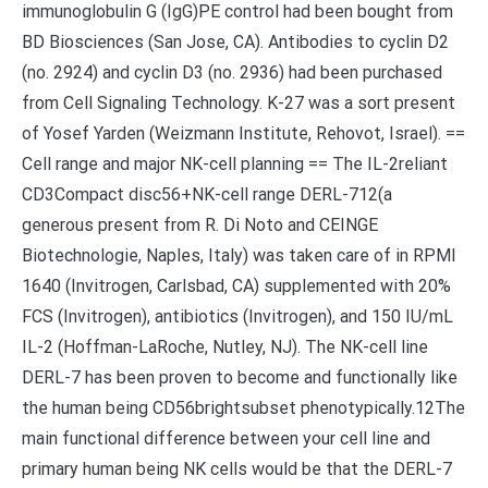
immunoglobulin G (IgG)PE control had been bought from
BD Biosciences (San Jose, CA). Antibodies to cyclin D2
(no. 2924) and cyclin D3 (no. 2936) had been purchased
from Cell Signaling Technology. K-27 was a sort present
of Yosef Yarden (Weizmann Institute, Rehovot, Israel). ==
Cell range and major NK-cell planning == The IL-2reliant
CD3Compact disc56+NK-cell range DERL-712(a
generous present from R. Di Noto and CEINGE
Biotechnologie, Naples, Italy) was taken care of in RPMI
1640 (Invitrogen, Carlsbad, CA) supplemented with 20%
FCS (Invitrogen), antibiotics (Invitrogen), and 150 IU/mL
IL-2 (Hoffman-LaRoche, Nutley, NJ). The NK-cell line
DERL-7 has been proven to become and functionally like
the human being CD56brightsubset phenotypically.12The
main functional difference between your cell line and
primary human being NK cells would be that the DERL-7