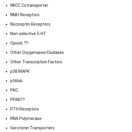
NKCC Cotransporter
NMU Receptors
Nociceptin Receptors
Non-selective 5-HT
Opioid, ??-
Other Oxygenases/Oxidases
Other Transcription Factors
p38 MAPK
p56lck
PKC
PPAR??
PTH Receptors
RNA Polymerase
Serotonin Transporters