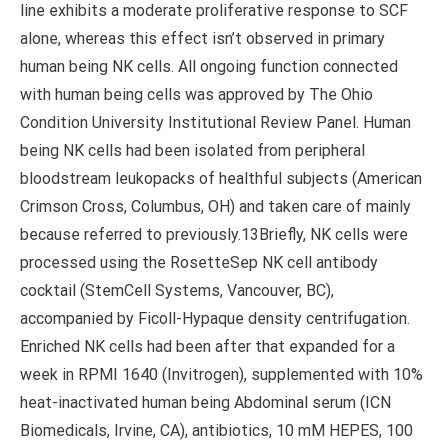
line exhibits a moderate proliferative response to SCF
alone, whereas this effect isn’t observed in primary
human being NK cells. All ongoing function connected
with human being cells was approved by The Ohio
Condition University Institutional Review Panel. Human
being NK cells had been isolated from peripheral
bloodstream leukopacks of healthful subjects (American
Crimson Cross, Columbus, OH) and taken care of mainly
because referred to previously.13Briefly, NK cells were
processed using the RosetteSep NK cell antibody
cocktail (StemCell Systems, Vancouver, BC),
accompanied by Ficoll-Hypaque density centrifugation.
Enriched NK cells had been after that expanded for a
week in RPMI 1640 (Invitrogen), supplemented with 10%
heat-inactivated human being Abdominal serum (ICN
Biomedicals, Irvine, CA), antibiotics, 10 mM HEPES, 100