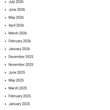
July 2026
June 2026
May 2026
April 2026
March 2026
February 2026
January 2026
December 2025
November 2025
June 2025
May 2025
March 2025
February 2025
January 2025