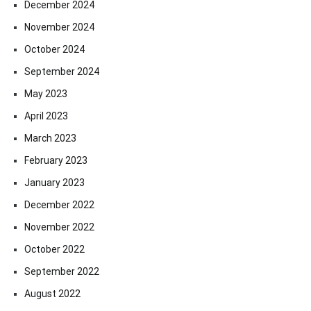
December 2024
November 2024
October 2024
September 2024
May 2023
April 2023
March 2023
February 2023
January 2023
December 2022
November 2022
October 2022
September 2022
August 2022