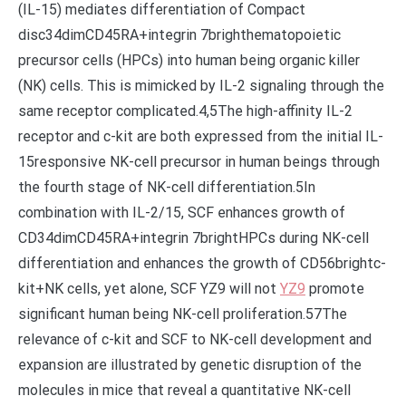
(IL-15) mediates differentiation of Compact
disc34dimCD45RA+integrin 7brighthematopoietic
precursor cells (HPCs) into human being organic killer
(NK) cells. This is mimicked by IL-2 signaling through the
same receptor complicated.4,5The high-affinity IL-2
receptor and c-kit are both expressed from the initial IL-
15responsive NK-cell precursor in human beings through
the fourth stage of NK-cell differentiation.5In
combination with IL-2/15, SCF enhances growth of
CD34dimCD45RA+integrin 7brightHPCs during NK-cell
differentiation and enhances the growth of CD56brightc-
kit+NK cells, yet alone, SCF YZ9 will not
YZ9
promote
significant human being NK-cell proliferation.57The
relevance of c-kit and SCF to NK-cell development and
expansion are illustrated by genetic disruption of the
molecules in mice that reveal a quantitative NK-cell