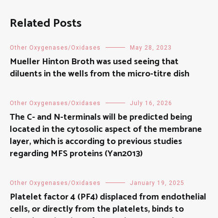
Related Posts
Other Oxygenases/Oxidases
May 28, 2023
Mueller Hinton Broth was used seeing that
diluents in the wells from the micro-titre dish
Other Oxygenases/Oxidases
July 16, 2026
The C- and N-terminals will be predicted being
located in the cytosolic aspect of the membrane
layer, which is according to previous studies
regarding MFS proteins (Yan2013)
Other Oxygenases/Oxidases
January 19, 2025
Platelet factor 4 (PF4) displaced from endothelial
cells, or directly from the platelets, binds to