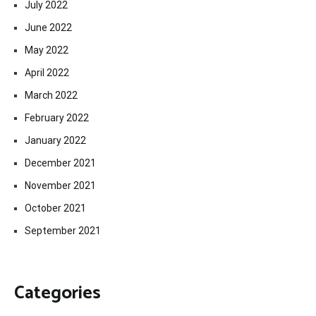
July 2022
June 2022
May 2022
April 2022
March 2022
February 2022
January 2022
December 2021
November 2021
October 2021
September 2021
Categories