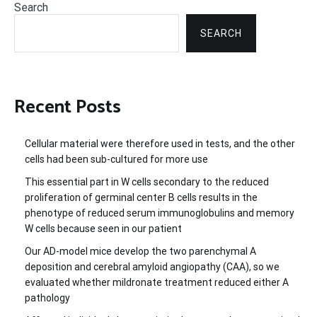
Search
SEARCH
Recent Posts
Cellular material were therefore used in tests, and the other
cells had been sub-cultured for more use
This essential part in W cells secondary to the reduced
proliferation of germinal center B cells results in the
phenotype of reduced serum immunoglobulins and memory
W cells because seen in our patient
Our AD-model mice develop the two parenchymal A
deposition and cerebral amyloid angiopathy (CAA), so we
evaluated whether mildronate treatment reduced either A
pathology