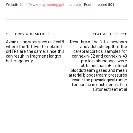
Website
http://www.engineering-gdfsuez.com
Posts created
501
Post
PREVIOUS ARTICLE
NEXT ARTICLE
Avoid using sites such as EcoRI
Results == The fetal, newborn
navigation
where the 1st two templated
and adult sheep that the
dNTPs are the same, since this
cerebral cortical samples for
can result in fragment length
connexin-32 and connexin-43
heterogeneity
protein abundance were
obtained had pH, arterial
bloodstream gases and mean
arterial bloodstream pressures
inside the physiological range
for our lab in each generation
(Stonestreet et al