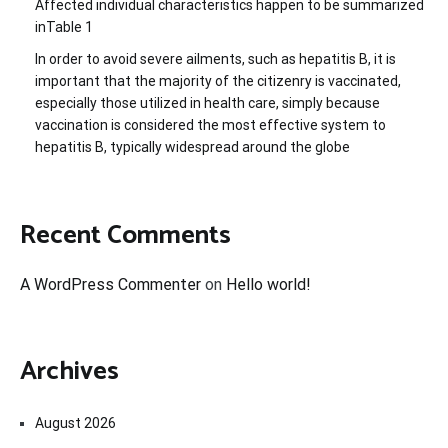
Affected individual characteristics happen to be summarized
inTable 1
In order to avoid severe ailments, such as hepatitis B, it is
important that the majority of the citizenry is vaccinated,
especially those utilized in health care, simply because
vaccination is considered the most effective system to
hepatitis B, typically widespread around the globe
Recent Comments
A WordPress Commenter
on
Hello world!
Archives
August 2026