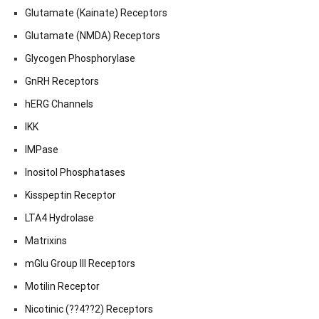
Glutamate (Kainate) Receptors
Glutamate (NMDA) Receptors
Glycogen Phosphorylase
GnRH Receptors
hERG Channels
IKK
IMPase
Inositol Phosphatases
Kisspeptin Receptor
LTA4 Hydrolase
Matrixins
mGlu Group III Receptors
Motilin Receptor
Nicotinic (??4??2) Receptors