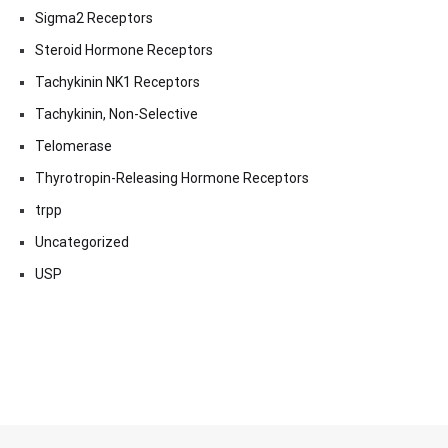
Sigma2 Receptors
Steroid Hormone Receptors
Tachykinin NK1 Receptors
Tachykinin, Non-Selective
Telomerase
Thyrotropin-Releasing Hormone Receptors
trpp
Uncategorized
USP