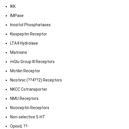
IKK
IMPase
Inositol Phosphatases
Kisspeptin Receptor
LTA4 Hydrolase
Matrixins
mGlu Group III Receptors
Motilin Receptor
Nicotinic (??4??2) Receptors
NKCC Cotransporter
NMU Receptors
Nociceptin Receptors
Non-selective 5-HT
Opioid, ??-