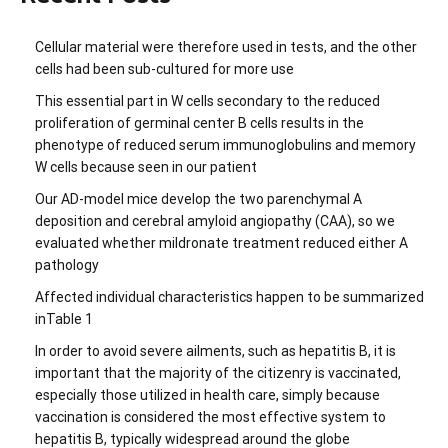
Cellular material were therefore used in tests, and the other
cells had been sub-cultured for more use
This essential part in W cells secondary to the reduced
proliferation of germinal center B cells results in the
phenotype of reduced serum immunoglobulins and memory
W cells because seen in our patient
Our AD-model mice develop the two parenchymal A
deposition and cerebral amyloid angiopathy (CAA), so we
evaluated whether mildronate treatment reduced either A
pathology
Affected individual characteristics happen to be summarized
inTable 1
In order to avoid severe ailments, such as hepatitis B, it is
important that the majority of the citizenry is vaccinated,
especially those utilized in health care, simply because
vaccination is considered the most effective system to
hepatitis B, typically widespread around the globe