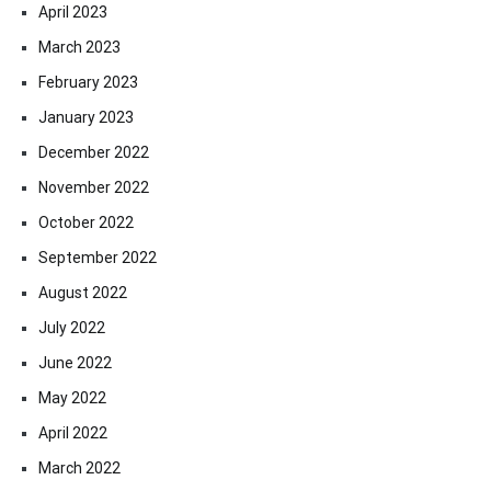
April 2023
March 2023
February 2023
January 2023
December 2022
November 2022
October 2022
September 2022
August 2022
July 2022
June 2022
May 2022
April 2022
March 2022