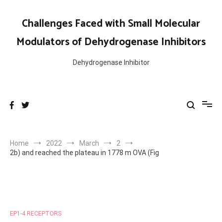
Skip
to
Challenges Faced with Small Molecular
content
Modulators of Dehydrogenase Inhibitors
Dehydrogenase Inhibitor
Home
2022
March
2
2b) and reached the plateau in 1778 m OVA (Fig
EP1-4 RECEPTORS