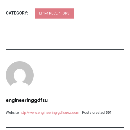
CATEGORY:
EP1-4 RECEPTORS
engineeringgdfsu
Website
http://www.engineering-gdfsuez.com
Posts created
501