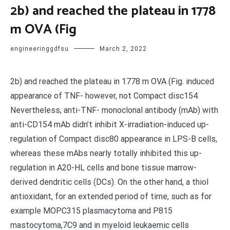
2b) and reached the plateau in 1778
m OVA (Fig
engineeringgdfsu
March 2, 2022
2b) and reached the plateau in 1778 m OVA (Fig. induced
appearance of TNF- however, not Compact disc154.
Nevertheless, anti-TNF- monoclonal antibody (mAb) with
anti-CD154 mAb didn’t inhibit X-irradiation-induced up-
regulation of Compact disc80 appearance in LPS-B cells,
whereas these mAbs nearly totally inhibited this up-
regulation in A20-HL cells and bone tissue marrow-
derived dendritic cells (DCs). On the other hand, a thiol
antioxidant, for an extended period of time, such as for
example MOPC315 plasmacytoma and P815
mastocytoma,7C9 and in myeloid leukaemic cells