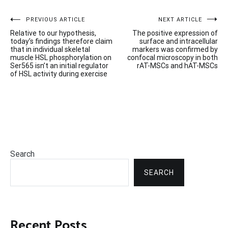
Post
PREVIOUS ARTICLE
NEXT ARTICLE
Relative to our hypothesis,
The positive expression of
navigation
today’s findings therefore claim
surface and intracellular
that in individual skeletal
markers was confirmed by
muscle HSL phosphorylation on
confocal microscopy in both
Ser565 isn’t an initial regulator
rAT-MSCs and hAT-MSCs
of HSL activity during exercise
Search
SEARCH
Recent Posts