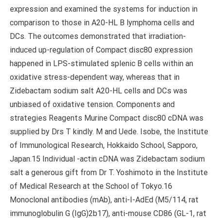
expression and examined the systems for induction in
comparison to those in A20-HL B lymphoma cells and
DCs. The outcomes demonstrated that irradiation-
induced up-regulation of Compact disc80 expression
happened in LPS-stimulated splenic B cells within an
oxidative stress-dependent way, whereas that in
Zidebactam sodium salt A20-HL cells and DCs was
unbiased of oxidative tension. Components and
strategies Reagents Murine Compact disc80 cDNA was
supplied by Drs T kindly. M and Uede. Isobe, the Institute
of Immunological Research, Hokkaido School, Sapporo,
Japan.15 Individual -actin cDNA was Zidebactam sodium
salt a generous gift from Dr T. Yoshimoto in the Institute
of Medical Research at the School of Tokyo.16
Monoclonal antibodies (mAb), anti-I-AdEd (M5/114, rat
immunoglobulin G (IgG)2b17), anti-mouse CD86 (GL-1, rat