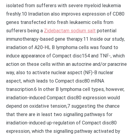
isolated from sufferers with severe myeloid leukemia
freshly.10 Irradiation also improves expression of CD80
genes transfected into fresh leukaemic cells from
sufferers being a
Zidebactam sodium salt
potential
immunotherapy-based gene therapy.11 Inside our study,
irradiation of A20-HL B lymphoma cells was found to
induce appearance of Compact disc154 and TNF-, which
action on these cells within an autocrine and/or paracrine
way, also to activate nuclear aspect (NF)-B nuclear
aspect, which leads to Compact disc80 mRNA
transcription.6 In other B lymphoma cell types, however,
irradiation-induced Compact disc80 expression would
depend on oxidative tension,7 suggesting the chance
that there are in least two signalling pathways for
irradiation-induced up-regulation of Compact disc80
expression, which the signalling pathway activated by