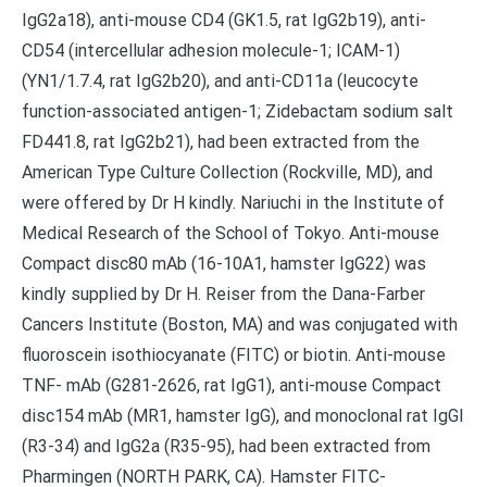
IgG2a18), anti-mouse CD4 (GK1.5, rat IgG2b19), anti-
CD54 (intercellular adhesion molecule-1; ICAM-1)
(YN1/1.7.4, rat IgG2b20), and anti-CD11a (leucocyte
function-associated antigen-1; Zidebactam sodium salt
FD441.8, rat IgG2b21), had been extracted from the
American Type Culture Collection (Rockville, MD), and
were offered by Dr H kindly. Nariuchi in the Institute of
Medical Research of the School of Tokyo. Anti-mouse
Compact disc80 mAb (16-10A1, hamster IgG22) was
kindly supplied by Dr H. Reiser from the Dana-Farber
Cancers Institute (Boston, MA) and was conjugated with
fluoroscein isothiocyanate (FITC) or biotin. Anti-mouse
TNF- mAb (G281-2626, rat IgG1), anti-mouse Compact
disc154 mAb (MR1, hamster IgG), and monoclonal rat IgGl
(R3-34) and IgG2a (R35-95), had been extracted from
Pharmingen (NORTH PARK, CA). Hamster FITC-