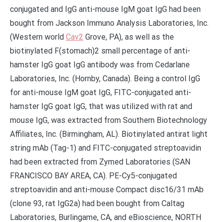
conjugated and IgG anti-mouse IgM goat IgG had been
bought from Jackson Immuno Analysis Laboratories, Inc.
(Western world
Cav2
Grove, PA), as well as the
biotinylated F(stomach)2 small percentage of anti-
hamster IgG goat IgG antibody was from Cedarlane
Laboratories, Inc. (Hornby, Canada). Being a control IgG
for anti-mouse IgM goat IgG, FITC-conjugated anti-
hamster IgG goat IgG, that was utilized with rat and
mouse IgG, was extracted from Southern Biotechnology
Affiliates, Inc. (Birmingham, AL). Biotinylated antirat light
string mAb (Tag-1) and FITC-conjugated streptoavidin
had been extracted from Zymed Laboratories (SAN
FRANCISCO BAY AREA, CA). PE-Cy5-conjugated
streptoavidin and anti-mouse Compact disc16/31 mAb
(clone 93, rat IgG2a) had been bought from Caltag
Laboratories, Burlingame, CA, and eBioscience, NORTH