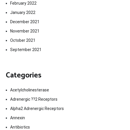
February 2022
January 2022
December 2021
November 2021
October 2021
September 2021
Categories
Acetylcholinesterase
Adrenergic ??2 Receptors
Alpha2 Adrenergic Receptors
Annexin
Antibiotics