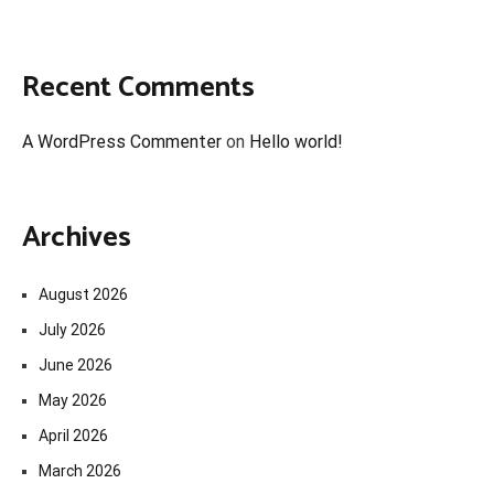
Recent Comments
A WordPress Commenter
on
Hello world!
Archives
August 2026
July 2026
June 2026
May 2026
April 2026
March 2026