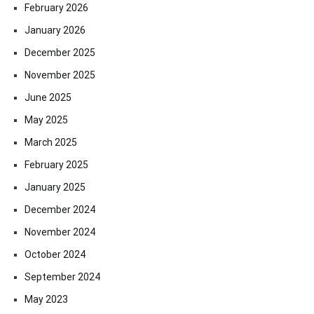
February 2026
January 2026
December 2025
November 2025
June 2025
May 2025
March 2025
February 2025
January 2025
December 2024
November 2024
October 2024
September 2024
May 2023