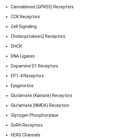
Cannabinoid (GPR55) Receptors
CCK Receptors
Cell Signaling
Cholecystokinin2 Receptors
DHCR
DNA Ligases
Dopamine D1 Receptors
EP1-4 Receptors
Epigenetics
Glutamate (Kainate) Receptors
Glutamate (NMDA) Receptors
Glycogen Phosphorylase
GnRH Receptors
hERG Channels