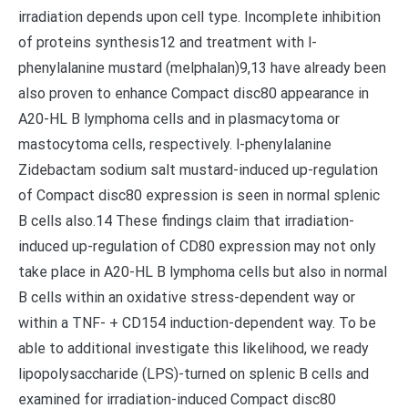
irradiation depends upon cell type. Incomplete inhibition
of proteins synthesis12 and treatment with l-
phenylalanine mustard (melphalan)9,13 have already been
also proven to enhance Compact disc80 appearance in
A20-HL B lymphoma cells and in plasmacytoma or
mastocytoma cells, respectively. l-phenylalanine
Zidebactam sodium salt mustard-induced up-regulation
of Compact disc80 expression is seen in normal splenic
B cells also.14 These findings claim that irradiation-
induced up-regulation of CD80 expression may not only
take place in A20-HL B lymphoma cells but also in normal
B cells within an oxidative stress-dependent way or
within a TNF- + CD154 induction-dependent way. To be
able to additional investigate this likelihood, we ready
lipopolysaccharide (LPS)-turned on splenic B cells and
examined for irradiation-induced Compact disc80