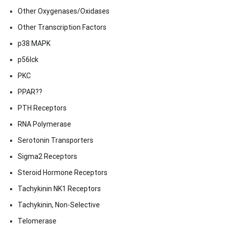
Other Oxygenases/Oxidases
Other Transcription Factors
p38 MAPK
p56lck
PKC
PPAR??
PTH Receptors
RNA Polymerase
Serotonin Transporters
Sigma2 Receptors
Steroid Hormone Receptors
Tachykinin NK1 Receptors
Tachykinin, Non-Selective
Telomerase