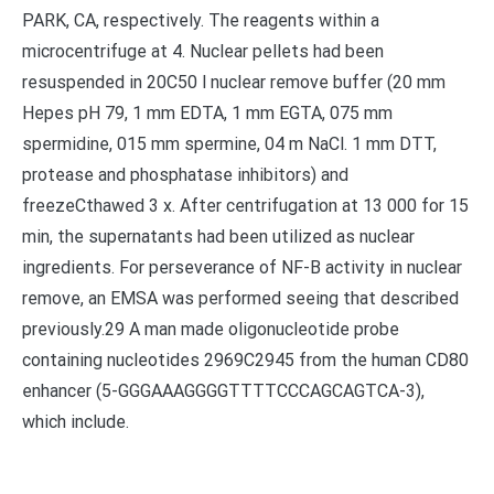
PARK, CA, respectively. The reagents within a
microcentrifuge at 4. Nuclear pellets had been
resuspended in 20C50 l nuclear remove buffer (20 mm
Hepes pH 79, 1 mm EDTA, 1 mm EGTA, 075 mm
spermidine, 015 mm spermine, 04 m NaCl. 1 mm DTT,
protease and phosphatase inhibitors) and
freezeCthawed 3 x. After centrifugation at 13 000 for 15
min, the supernatants had been utilized as nuclear
ingredients. For perseverance of NF-B activity in nuclear
remove, an EMSA was performed seeing that described
previously.29 A man made oligonucleotide probe
containing nucleotides 2969C2945 from the human CD80
enhancer (5-GGGAAAGGGGTTTTCCCAGCAGTCA-3),
which include.