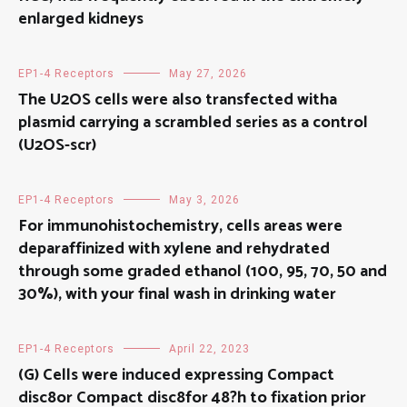
enlarged kidneys
EP1-4 Receptors
May 27, 2026
The U2OS cells were also transfected witha
plasmid carrying a scrambled series as a control
(U2OS-scr)
EP1-4 Receptors
May 3, 2026
For immunohistochemistry, cells areas were
deparaffinized with xylene and rehydrated
through some graded ethanol (100, 95, 70, 50 and
30%), with your final wash in drinking water
EP1-4 Receptors
April 22, 2023
(G) Cells were induced expressing Compact
disc8or Compact disc8for 48?h to fixation prior