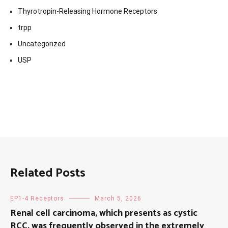
Thyrotropin-Releasing Hormone Receptors
trpp
Uncategorized
USP
Related Posts
EP1-4 Receptors
March 5, 2026
Renal cell carcinoma, which presents as cystic
RCC, was frequently observed in the extremely