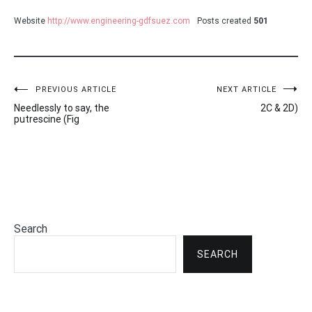
Website
http://www.engineering-gdfsuez.com
Posts created
501
Post
PREVIOUS ARTICLE
NEXT ARTICLE
Needlessly to say, the
2C & 2D)
navigation
putrescine (Fig
Search
SEARCH