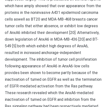
which have amply showed that over appearance from the
proteins in the noninvasive A431 epidermoid carcinoma
cells aswell as BT20 and MDA-MB-468 breasts cancer
tumor cells that either absence, or exhibit low degrees
of AnxA6 inhibited their development [20]. Alternatively,
down legislation of AnxA6 in MDA-MB-436 [20] and BT-
549 [5] both which exhibit high degrees of AnxA6,
resulted in increased anchorage-independent
development. The inhibition of tumor cell proliferation
following appearance of AnxA6 in AnxA6-low cells
provides been shown to become partly because of the
inactivation of turned on EGFR as well as the termination
of EGFR-mediated activation from the Ras pathway.
These research revealed which the AnxA6-mediated
inactivation of turned on EGFR and inhibition from the
Ras signaling pathway had been respectively mediated