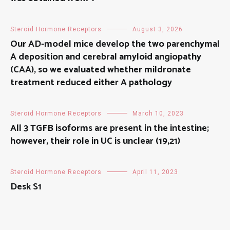
Steroid Hormone Receptors
August 3, 2026
Our AD-model mice develop the two parenchymal
A deposition and cerebral amyloid angiopathy
(CAA), so we evaluated whether mildronate
treatment reduced either A pathology
Steroid Hormone Receptors
March 10, 2023
All 3 TGFB isoforms are present in the intestine;
however, their role in UC is unclear (19,21)
Steroid Hormone Receptors
April 11, 2023
Desk S1