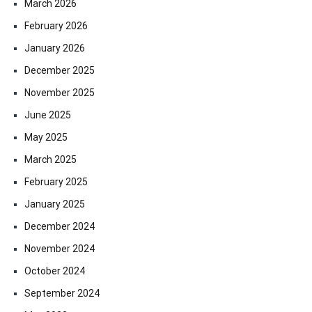
March 2026
February 2026
January 2026
December 2025
November 2025
June 2025
May 2025
March 2025
February 2025
January 2025
December 2024
November 2024
October 2024
September 2024