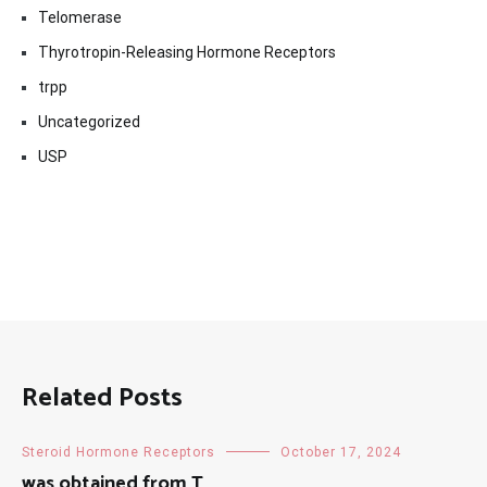
Telomerase
Thyrotropin-Releasing Hormone Receptors
trpp
Uncategorized
USP
Related Posts
Steroid Hormone Receptors
October 17, 2024
was obtained from T