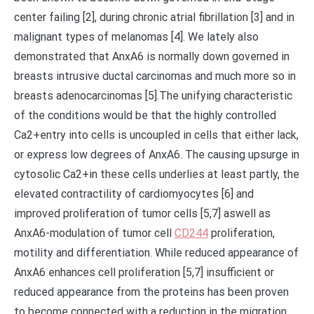
center failing [2], during chronic atrial fibrillation [3] and in
malignant types of melanomas [4]. We lately also
demonstrated that AnxA6 is normally down governed in
breasts intrusive ductal carcinomas and much more so in
breasts adenocarcinomas [5].The unifying characteristic
of the conditions would be that the highly controlled
Ca2+entry into cells is uncoupled in cells that either lack,
or express low degrees of AnxA6. The causing upsurge in
cytosolic Ca2+in these cells underlies at least partly, the
elevated contractility of cardiomyocytes [6] and
improved proliferation of tumor cells [5,7] aswell as
AnxA6-modulation of tumor cell
CD244
proliferation,
motility and differentiation. While reduced appearance of
AnxA6 enhances cell proliferation [5,7] insufficient or
reduced appearance from the proteins has been proven
to become connected with a reduction in the migration