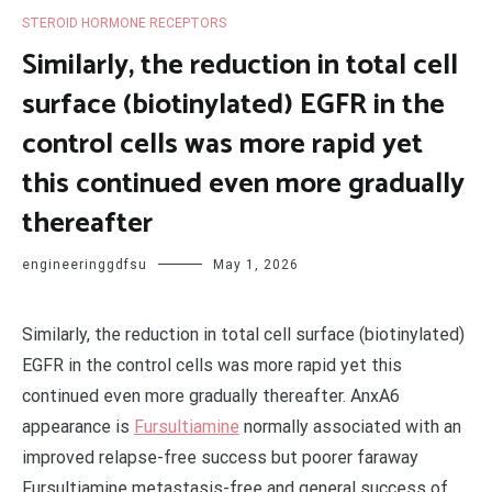
STEROID HORMONE RECEPTORS
Similarly, the reduction in total cell
surface (biotinylated) EGFR in the
control cells was more rapid yet
this continued even more gradually
thereafter
engineeringgdfsu
May 1, 2026
Similarly, the reduction in total cell surface (biotinylated)
EGFR in the control cells was more rapid yet this
continued even more gradually thereafter. AnxA6
appearance is
Fursultiamine
normally associated with an
improved relapse-free success but poorer faraway
Fursultiamine metastasis-free and general success of