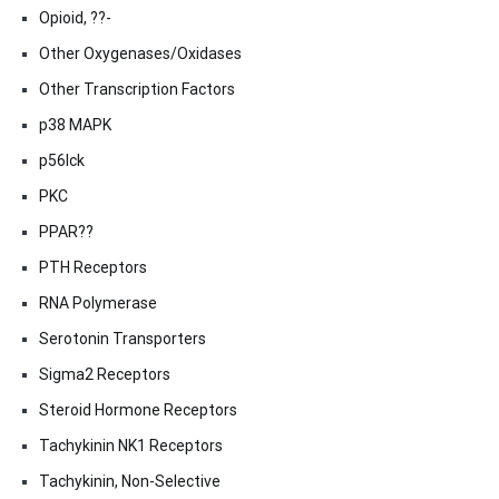
Opioid, ??-
Other Oxygenases/Oxidases
Other Transcription Factors
p38 MAPK
p56lck
PKC
PPAR??
PTH Receptors
RNA Polymerase
Serotonin Transporters
Sigma2 Receptors
Steroid Hormone Receptors
Tachykinin NK1 Receptors
Tachykinin, Non-Selective