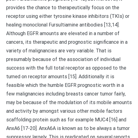
provides the chance to therapeutically focus on the
receptor using either tyrosine kinase inhibitors (TKIs) or
healing monoclonal Fursultiamine antibodies [13,14].
Although EGFR amounts are elevated in a number of
cancers, its therapeutic and prognostic significance in a
variety of malignancies are very variable. That is
presumably because of the association of individual
success with the full total receptor as opposed to the
turned on receptor amounts [15]. Additionally it is
feasible which the humble EGFR prognostic worth in a
few malignancies including breasts cancer tumor fairly,
may be because of the modulation of its mobile amounts
and activity by amongst various other mobile factors
scaffolding protein such as for example MUC4 [16] and
AnxA6 [17-20]. AnxA6A is known as to be always a tumor
suppressor largely. This is predicated on several reports