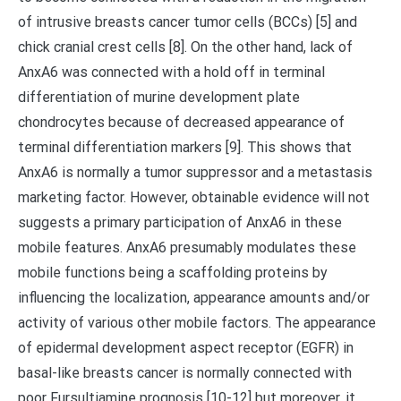
of intrusive breasts cancer tumor cells (BCCs) [5] and
chick cranial crest cells [8]. On the other hand, lack of
AnxA6 was connected with a hold off in terminal
differentiation of murine development plate
chondrocytes because of decreased appearance of
terminal differentiation markers [9]. This shows that
AnxA6 is normally a tumor suppressor and a metastasis
marketing factor. However, obtainable evidence will not
suggests a primary participation of AnxA6 in these
mobile features. AnxA6 presumably modulates these
mobile functions being a scaffolding proteins by
influencing the localization, appearance amounts and/or
activity of various other mobile factors. The appearance
of epidermal development aspect receptor (EGFR) in
basal-like breasts cancer is normally connected with
poor Fursultiamine prognosis [10-12] but moreover, it