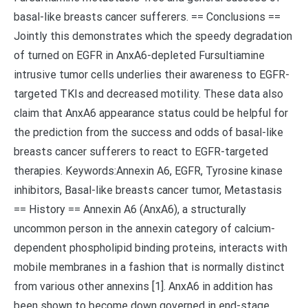
basal-like breasts cancer sufferers. == Conclusions ==
Jointly this demonstrates which the speedy degradation
of turned on EGFR in AnxA6-depleted Fursultiamine
intrusive tumor cells underlies their awareness to EGFR-
targeted TKIs and decreased motility. These data also
claim that AnxA6 appearance status could be helpful for
the prediction from the success and odds of basal-like
breasts cancer sufferers to react to EGFR-targeted
therapies. Keywords:Annexin A6, EGFR, Tyrosine kinase
inhibitors, Basal-like breasts cancer tumor, Metastasis
== History == Annexin A6 (AnxA6), a structurally
uncommon person in the annexin category of calcium-
dependent phospholipid binding proteins, interacts with
mobile membranes in a fashion that is normally distinct
from various other annexins [1]. AnxA6 in addition has
been shown to become down governed in end-stage