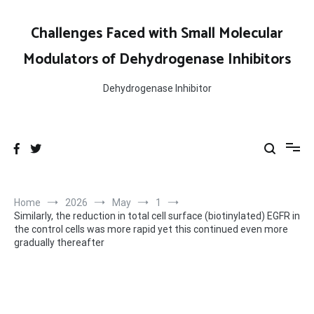
Skip
to
Challenges Faced with Small Molecular
content
Modulators of Dehydrogenase Inhibitors
Dehydrogenase Inhibitor
Home
2026
May
1
Similarly, the reduction in total cell surface (biotinylated) EGFR in
the control cells was more rapid yet this continued even more
gradually thereafter