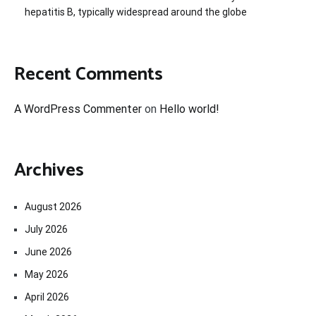
hepatitis B, typically widespread around the globe
Recent Comments
A WordPress Commenter
on
Hello world!
Archives
August 2026
July 2026
June 2026
May 2026
April 2026