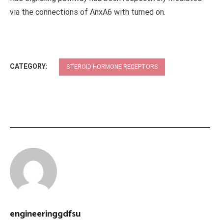
via the connections of AnxA6 with turned on.
CATEGORY:
STEROID HORMONE RECEPTORS
engineeringgdfsu