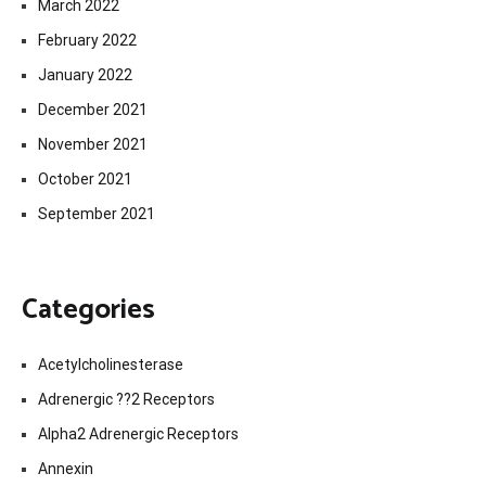
March 2022
February 2022
January 2022
December 2021
November 2021
October 2021
September 2021
Categories
Acetylcholinesterase
Adrenergic ??2 Receptors
Alpha2 Adrenergic Receptors
Annexin