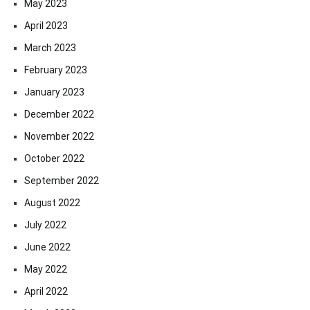
May 2023
April 2023
March 2023
February 2023
January 2023
December 2022
November 2022
October 2022
September 2022
August 2022
July 2022
June 2022
May 2022
April 2022