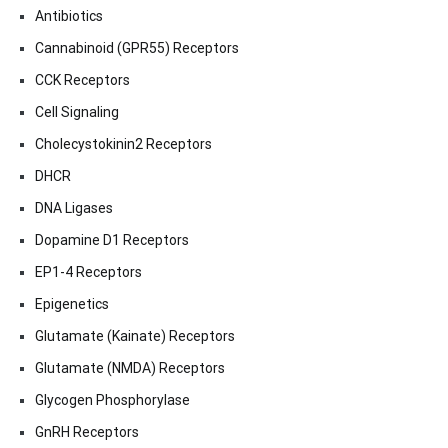
Antibiotics
Cannabinoid (GPR55) Receptors
CCK Receptors
Cell Signaling
Cholecystokinin2 Receptors
DHCR
DNA Ligases
Dopamine D1 Receptors
EP1-4 Receptors
Epigenetics
Glutamate (Kainate) Receptors
Glutamate (NMDA) Receptors
Glycogen Phosphorylase
GnRH Receptors