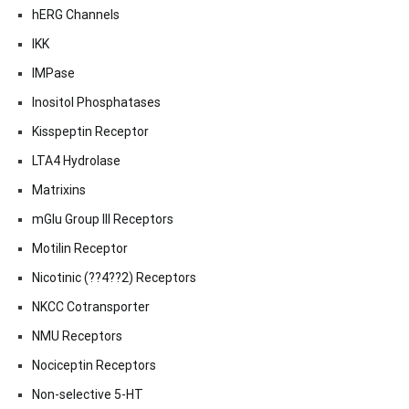
hERG Channels
IKK
IMPase
Inositol Phosphatases
Kisspeptin Receptor
LTA4 Hydrolase
Matrixins
mGlu Group III Receptors
Motilin Receptor
Nicotinic (??4??2) Receptors
NKCC Cotransporter
NMU Receptors
Nociceptin Receptors
Non-selective 5-HT