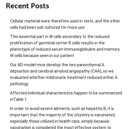
Recent Posts
Cellular material were therefore used in tests, and the other
cells had been sub-cultured for more use
This essential part in W cells secondary to the reduced
proliferation of germinal center B cells results in the
phenotype of reduced serum immunoglobulins and memory
W cells because seen in our patient
Our AD-model mice develop the two parenchymal A
deposition and cerebral amyloid angiopathy (CAA), so we
evaluated whether mildronate treatment reduced either A
pathology
Affected individual characteristics happen to be summarized
inTable 1
In order to avoid severe ailments, such as hepatitis B, it is
important that the majority of the citizenry is vaccinated,
especially those utilized in health care, simply because
vaccination is considered the most effective system to