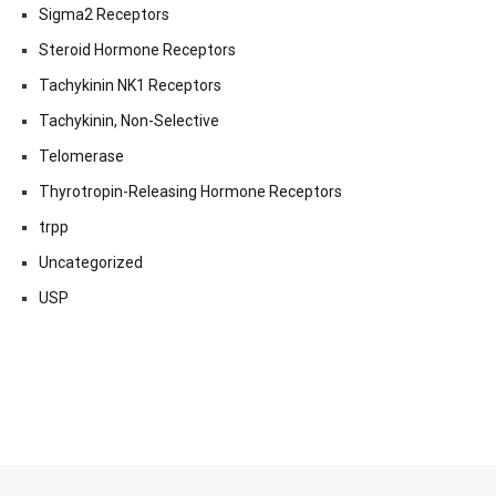
Sigma2 Receptors
Steroid Hormone Receptors
Tachykinin NK1 Receptors
Tachykinin, Non-Selective
Telomerase
Thyrotropin-Releasing Hormone Receptors
trpp
Uncategorized
USP