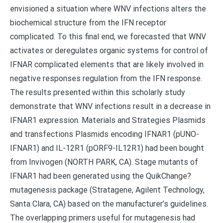
envisioned a situation where WNV infections alters the
biochemical structure from the IFN receptor
complicated. To this final end, we forecasted that WNV
activates or deregulates organic systems for control of
IFNAR complicated elements that are likely involved in
negative responses regulation from the IFN response.
The results presented within this scholarly study
demonstrate that WNV infections result in a decrease in
IFNAR1 expression. Materials and Strategies Plasmids
and transfections Plasmids encoding IFNAR1 (pUNO-
IFNAR1) and IL-12R1 (pORF9-IL12R1) had been bought
from Invivogen (NORTH PARK, CA). Stage mutants of
IFNAR1 had been generated using the QuikChange?
mutagenesis package (Stratagene, Agilent Technology,
Santa Clara, CA) based on the manufacturer’s guidelines.
The overlapping primers useful for mutagenesis had