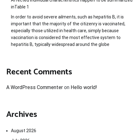
inTable 1
In order to avoid severe ailments, such as hepatitis B, it is
important that the majority of the citizenry is vaccinated,
especially those utilized in health care, simply because
vaccination is considered the most effective system to
hepatitis B, typically widespread around the globe
Recent Comments
A WordPress Commenter
on
Hello world!
Archives
August 2026