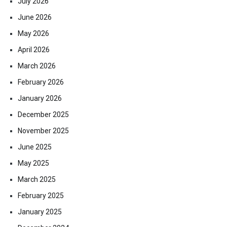
July 2026
June 2026
May 2026
April 2026
March 2026
February 2026
January 2026
December 2025
November 2025
June 2025
May 2025
March 2025
February 2025
January 2025