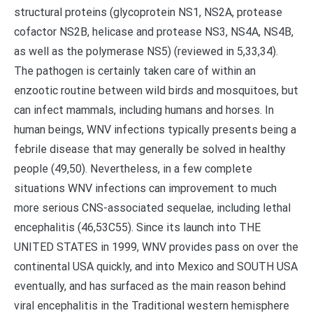
structural proteins (glycoprotein NS1, NS2A, protease
cofactor NS2B, helicase and protease NS3, NS4A, NS4B,
as well as the polymerase NS5) (reviewed in 5,33,34).
The pathogen is certainly taken care of within an
enzootic routine between wild birds and mosquitoes, but
can infect mammals, including humans and horses. In
human beings, WNV infections typically presents being a
febrile disease that may generally be solved in healthy
people (49,50). Nevertheless, in a few complete
situations WNV infections can improvement to much
more serious CNS-associated sequelae, including lethal
encephalitis (46,53C55). Since its launch into THE
UNITED STATES in 1999, WNV provides pass on over the
continental USA quickly, and into Mexico and SOUTH USA
eventually, and has surfaced as the main reason behind
viral encephalitis in the Traditional western hemisphere