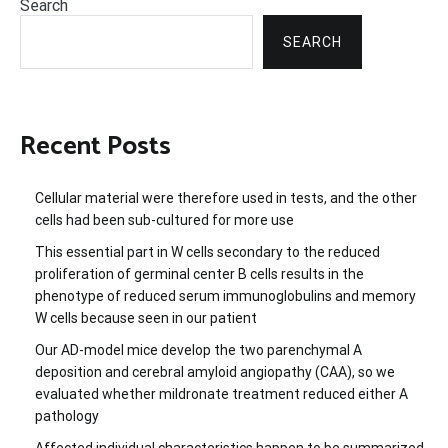
Search
SEARCH
Recent Posts
Cellular material were therefore used in tests, and the other
cells had been sub-cultured for more use
This essential part in W cells secondary to the reduced
proliferation of germinal center B cells results in the
phenotype of reduced serum immunoglobulins and memory
W cells because seen in our patient
Our AD-model mice develop the two parenchymal A
deposition and cerebral amyloid angiopathy (CAA), so we
evaluated whether mildronate treatment reduced either A
pathology
Affected individual characteristics happen to be summarized