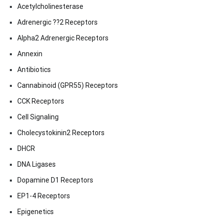
Acetylcholinesterase
Adrenergic ??2 Receptors
Alpha2 Adrenergic Receptors
Annexin
Antibiotics
Cannabinoid (GPR55) Receptors
CCK Receptors
Cell Signaling
Cholecystokinin2 Receptors
DHCR
DNA Ligases
Dopamine D1 Receptors
EP1-4 Receptors
Epigenetics