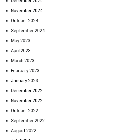
December 2024
November 2024
October 2024
September 2024
May 2023
April 2023
March 2023
February 2023
January 2023
December 2022
November 2022
October 2022
September 2022
August 2022