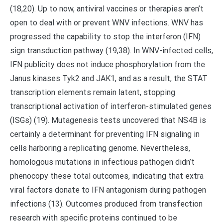
(18,20). Up to now, antiviral vaccines or therapies aren’t
open to deal with or prevent WNV infections. WNV has
progressed the capability to stop the interferon (IFN)
sign transduction pathway (19,38). In WNV-infected cells,
IFN publicity does not induce phosphorylation from the
Janus kinases Tyk2 and JAK1, and as a result, the STAT
transcription elements remain latent, stopping
transcriptional activation of interferon-stimulated genes
(ISGs) (19). Mutagenesis tests uncovered that NS4B is
certainly a determinant for preventing IFN signaling in
cells harboring a replicating genome. Nevertheless,
homologous mutations in infectious pathogen didn’t
phenocopy these total outcomes, indicating that extra
viral factors donate to IFN antagonism during pathogen
infections (13). Outcomes produced from transfection
research with specific proteins continued to be