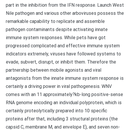
part in the inhibition from the IFN response. Launch West
Nile pathogen and various other arboviruses possess the
remarkable capability to replicate and assemble
pathogen contaminants despite activating innate
immune system responses. While pets have got
progressed complicated and effective immune system
indicators extremely, viruses have followed systems to
evade, subvert, disrupt, or inhibit them. Therefore the
partnership between mobile agonists and viral
antagonists from the innate immune system response is
certainly a driving power in viral pathogenesis. WNV
comes with an 11 approximately?kb-long positive-sense
RNA genome encoding an individual polyprotein, which is
certainly proteolytically prepared into 10 specific
proteins after that, including 3 structural proteins (the
capsid C, membrane M, and envelope E), and seven non-