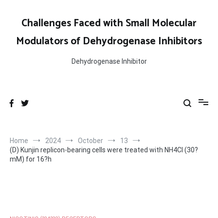
Skip
to
Challenges Faced with Small Molecular
content
Modulators of Dehydrogenase Inhibitors
Dehydrogenase Inhibitor
Home
2024
October
13
(D) Kunjin replicon-bearing cells were treated with NH4Cl (30?
mM) for 16?h