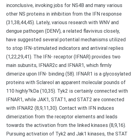
inconclusive, invoking jobs for NS4B and many various
other NS proteins in inhibition from the IFN response
(31,38,44,45). Lately, various research with WNV and
dengue pathogen (DENV), a related flavivirus closely,
have suggested several potential mechanisms utilized
to stop IFN-stimulated indicators and antiviral replies
(1,22,29,41). The IFN- receptor (IFNAR) provides two
main subunits, IFNAR2c and IFNAR1, which firmly
dimerize upon IFN- binding (58). IFNAR1 is a glycosylated
proteins with Sclareol an apparent molecular pounds of
110 highly?kDa (10,35). Tyk2 is certainly connected with
IFNAR1, while JAK1, STAT1, and STAT2 are connected
with IFNAR2 (8,9,11,30). Contact with IFN induces
dimerization from the receptor elements and leads
towards the activation from the linked kinases (8,9,16).
Pursuing activation of Tyk2 and Jak1 kinases, the STAT