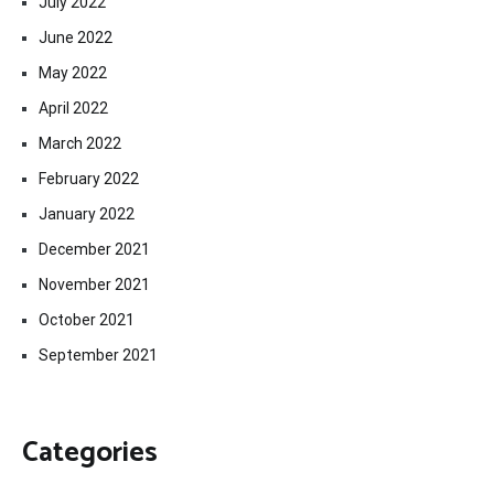
July 2022
June 2022
May 2022
April 2022
March 2022
February 2022
January 2022
December 2021
November 2021
October 2021
September 2021
Categories