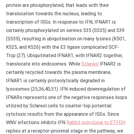
protein are phosphorylated, that leads with their
translocation towards the nucleus, leading to
transcription of ISGs. In response to IFN, IFNAR1 is
certainly phosphorylated on serines 535 (S535) and 539
(S539), resulting in ubiquitination on many lysines (K501,
K525, and K526) with the E3 ligase complicated SCF-
Trcp (27). Ubiquitinated IFNAR1, with IFNAR2 together,
translocate into endosomes. While
Sclareol
IFNAR2 is
certainly recycled towards the plasma membrane,
IFNAR1 is certainly proteolytically degraded in
lysosomes (25,36,40,51). IFN-induced downregulation of
IFNARs represents one of the negative responses loops
utilized by Sclareol cells to counter-top potential
cytotoxic results from the appearance of ISGs. Since
WNV infections inhibits IFN
Rabbit polyclonal to ETFDH
replies at a receptor-proximal stage in the pathway, we