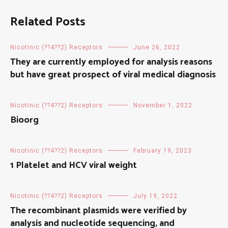
Related Posts
Nicotinic (??4??2) Receptors
June 26, 2022
They are currently employed for analysis reasons
but have great prospect of viral medical diagnosis
Nicotinic (??4??2) Receptors
November 1, 2022
Bioorg
Nicotinic (??4??2) Receptors
February 19, 2023
1 Platelet and HCV viral weight
Nicotinic (??4??2) Receptors
July 19, 2022
The recombinant plasmids were verified by
analysis and nucleotide sequencing, and