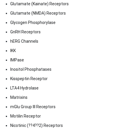
Glutamate (Kainate) Receptors
Glutamate (NMDA) Receptors
Glycogen Phosphorylase
GnRH Receptors
hERG Channels
IKK
IMPase
Inositol Phosphatases
Kisspeptin Receptor
LTA4 Hydrolase
Matrixins
mGlu Group III Receptors
Motilin Receptor
Nicotinic (??4??2) Receptors