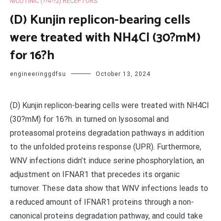
NICOTINIC (??4??2) RECEPTORS
(D) Kunjin replicon-bearing cells
were treated with NH4Cl (30?mM)
for 16?h
engineeringgdfsu
October 13, 2024
(D) Kunjin replicon-bearing cells were treated with NH4Cl
(30?mM) for 16?h. in turned on lysosomal and
proteasomal proteins degradation pathways in addition
to the unfolded proteins response (UPR). Furthermore,
WNV infections didn’t induce serine phosphorylation, an
adjustment on IFNAR1 that precedes its organic
turnover. These data show that WNV infections leads to
a reduced amount of IFNAR1 proteins through a non-
canonical proteins degradation pathway, and could take