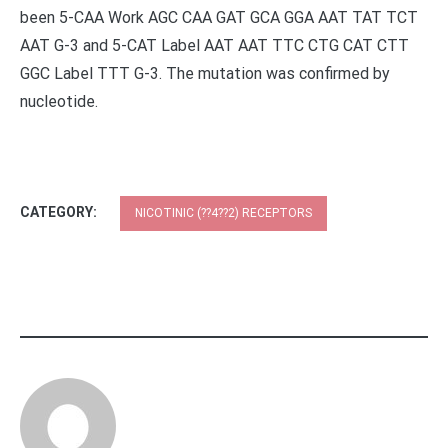
been 5-CAA Work AGC CAA GAT GCA GGA AAT TAT TCT
AAT G-3 and 5-CAT Label AAT AAT TTC CTG CAT CTT
GGC Label TTT G-3. The mutation was confirmed by
nucleotide.
CATEGORY:
NICOTINIC (??4??2) RECEPTORS