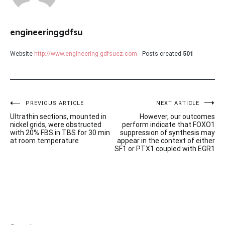
engineeringgdfsu
Website
http://www.engineering-gdfsuez.com
Posts created
501
Post
PREVIOUS ARTICLE
NEXT ARTICLE
Ultrathin sections, mounted in
However, our outcomes
navigation
nickel grids, were obstructed
perform indicate that FOXO1
with 20% FBS in TBS for 30 min
suppression of synthesis may
at room temperature
appear in the context of either
SF1 or PTX1 coupled with EGR1