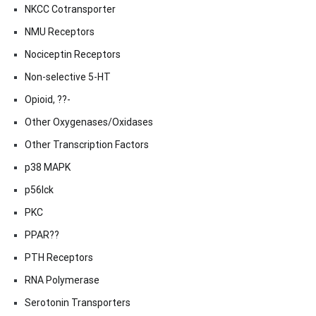
NKCC Cotransporter
NMU Receptors
Nociceptin Receptors
Non-selective 5-HT
Opioid, ??-
Other Oxygenases/Oxidases
Other Transcription Factors
p38 MAPK
p56lck
PKC
PPAR??
PTH Receptors
RNA Polymerase
Serotonin Transporters