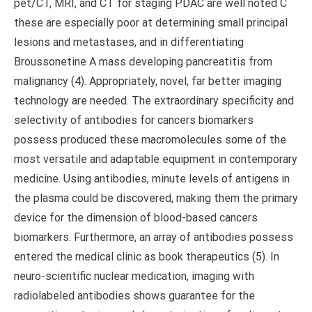
pet/CT, MRI, and CT for staging PDAC are well noted C
these are especially poor at determining small principal
lesions and metastases, and in differentiating
Broussonetine A mass developing pancreatitis from
malignancy (4). Appropriately, novel, far better imaging
technology are needed. The extraordinary specificity and
selectivity of antibodies for cancers biomarkers
possess produced these macromolecules some of the
most versatile and adaptable equipment in contemporary
medicine. Using antibodies, minute levels of antigens in
the plasma could be discovered, making them the primary
device for the dimension of blood-based cancers
biomarkers. Furthermore, an array of antibodies possess
entered the medical clinic as book therapeutics (5). In
neuro-scientific nuclear medication, imaging with
radiolabeled antibodies shows guarantee for the