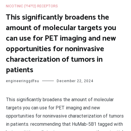
NICOTINIC (??4??2) RECEPTORS
This significantly broadens the
amount of molecular targets you
can use for PET imaging and new
opportunities for noninvasive
characterization of tumors in
patients
engineeringgdfsu
December 22, 2024
This significantly broadens the amount of molecular
targets you can use for PET imaging and new
opportunities for noninvasive characterization of tumors
in patients. recommending that HuMab-5B1 tagged with