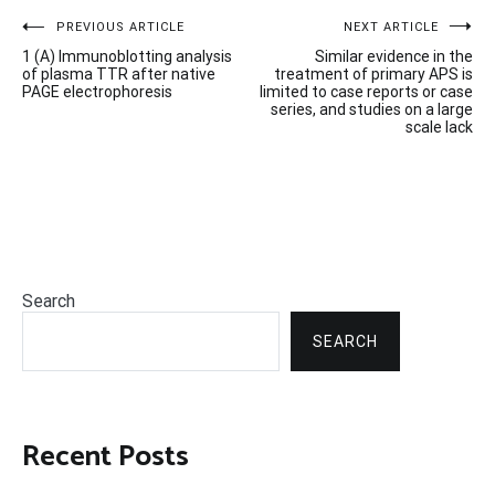
Post
PREVIOUS ARTICLE
NEXT ARTICLE
1 (A) Immunoblotting analysis
Similar evidence in the
navigation
of plasma TTR after native
treatment of primary APS is
PAGE electrophoresis
limited to case reports or case
series, and studies on a large
scale lack
Search
SEARCH
Recent Posts