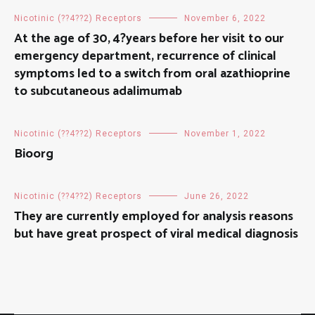
Nicotinic (??4??2) Receptors
November 6, 2022
At the age of 30, 4?years before her visit to our
emergency department, recurrence of clinical
symptoms led to a switch from oral azathioprine
to subcutaneous adalimumab
Nicotinic (??4??2) Receptors
November 1, 2022
Bioorg
Nicotinic (??4??2) Receptors
June 26, 2022
They are currently employed for analysis reasons
but have great prospect of viral medical diagnosis