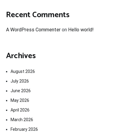
Recent Comments
A WordPress Commenter
on
Hello world!
Archives
August 2026
July 2026
June 2026
May 2026
April 2026
March 2026
February 2026