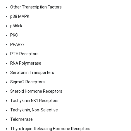
Other Transcription Factors
p38 MAPK
p56lck
PKC
PPAR??
PTH Receptors
RNA Polymerase
Serotonin Transporters
Sigma2 Receptors
Steroid Hormone Receptors
Tachykinin NK1 Receptors
Tachykinin, Non-Selective
Telomerase
Thyrotropin-Releasing Hormone Receptors