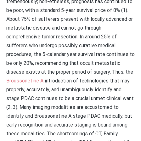
tremendously; non-etheless, prognosis has continued to
be poor, with a standard 5-year survival price of 8% (1).
About 75% of sufferers present with locally advanced or
metastatic disease and cannot go through
comprehensive tumor resection. In around 25% of
sufferers who undergo possibly curative medical
procedures, the 5-calendar year survival rate continues to
be only 20%, recommending that occult metastatic
disease exists at the proper period of surgery. Thus, the
Broussonetine A
introduction of technologies that may
properly, accurately, and unambiguously identify and
stage PDAC continues to be a crucial unmet clinical want
(2, 3). Many imaging modalities are accustomed to
identify and Broussonetine A stage PDAC medically, but
early recognition and accurate staging is bound among
these modalities. The shortcomings of CT, Family