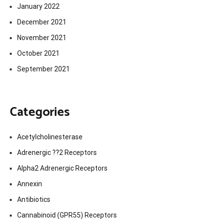
January 2022
December 2021
November 2021
October 2021
September 2021
Categories
Acetylcholinesterase
Adrenergic ??2 Receptors
Alpha2 Adrenergic Receptors
Annexin
Antibiotics
Cannabinoid (GPR55) Receptors