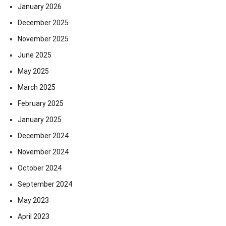
January 2026
December 2025
November 2025
June 2025
May 2025
March 2025
February 2025
January 2025
December 2024
November 2024
October 2024
September 2024
May 2023
April 2023