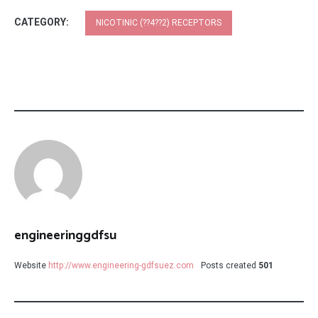
CATEGORY:
NICOTINIC (??4??2) RECEPTORS
engineeringgdfsu
Website
http://www.engineering-gdfsuez.com
Posts created
501