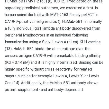
HuMab-5B1 (MVT-2163) (8, 10C12). Predicated on these
appealing preclinical outcomes, we executed a first-in-
human scientific trial with MVT-2163 Family pet/CT in
CA19-9-positive malignancies (). HuMab-5B1 is normally
a fully individual IgG1 lambda antibody discovered from
peripheral lymphocytes in an individual following
immunization using a Sialyl Lewis A (sLea)-KLH vaccine
(13). HuMab-5B1 binds the sLea epitope over the
cancers antigen CA19-9 with remarkable binding affinity
(Kd = 0.14 nM) and it is highly internalized. Binding can be
highly specific without cross-reactivity for related
sugars such as for example Lewis A, Lewis X, or Lewis
Con (14). Additionally, the HuMab-5B1 antibody shows
potent supplement- and antibody-dependent.