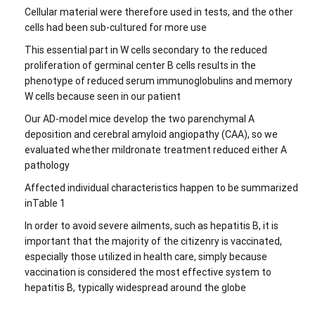
Cellular material were therefore used in tests, and the other
cells had been sub-cultured for more use
This essential part in W cells secondary to the reduced
proliferation of germinal center B cells results in the
phenotype of reduced serum immunoglobulins and memory
W cells because seen in our patient
Our AD-model mice develop the two parenchymal A
deposition and cerebral amyloid angiopathy (CAA), so we
evaluated whether mildronate treatment reduced either A
pathology
Affected individual characteristics happen to be summarized
inTable 1
In order to avoid severe ailments, such as hepatitis B, it is
important that the majority of the citizenry is vaccinated,
especially those utilized in health care, simply because
vaccination is considered the most effective system to
hepatitis B, typically widespread around the globe