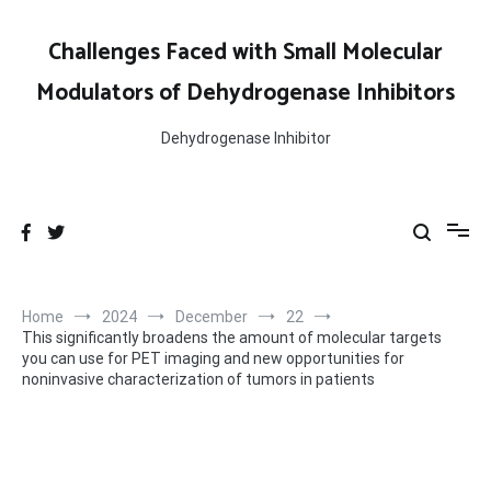
Skip
to
Challenges Faced with Small Molecular
content
Modulators of Dehydrogenase Inhibitors
Dehydrogenase Inhibitor
Home
2024
December
22
This significantly broadens the amount of molecular targets
you can use for PET imaging and new opportunities for
noninvasive characterization of tumors in patients