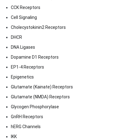
CCK Receptors
Cell Signaling
Cholecystokinin2 Receptors
DHCR
DNA Ligases
Dopamine D1 Receptors
EP1-4 Receptors
Epigenetics
Glutamate (Kainate) Receptors
Glutamate (NMDA) Receptors
Glycogen Phosphorylase
GnRH Receptors
hERG Channels
IKK