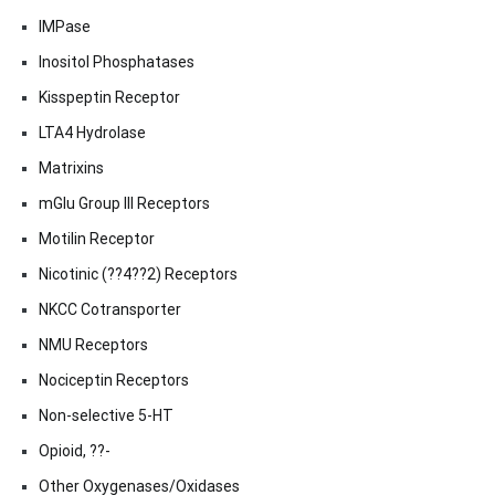
IMPase
Inositol Phosphatases
Kisspeptin Receptor
LTA4 Hydrolase
Matrixins
mGlu Group III Receptors
Motilin Receptor
Nicotinic (??4??2) Receptors
NKCC Cotransporter
NMU Receptors
Nociceptin Receptors
Non-selective 5-HT
Opioid, ??-
Other Oxygenases/Oxidases