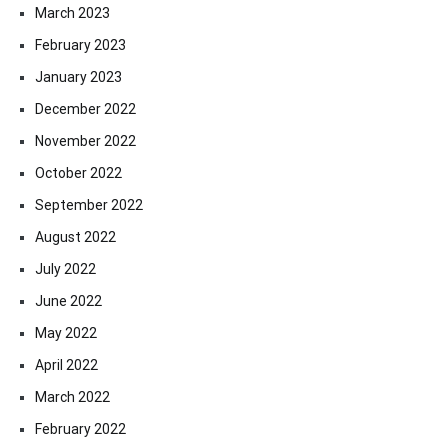
March 2023
February 2023
January 2023
December 2022
November 2022
October 2022
September 2022
August 2022
July 2022
June 2022
May 2022
April 2022
March 2022
February 2022