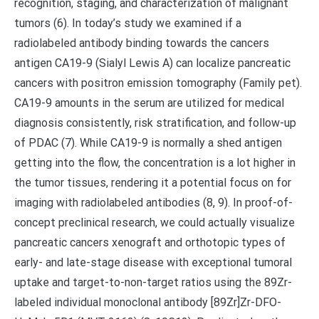
recognition, staging, and characterization of malignant
tumors (6). In today’s study we examined if a
radiolabeled antibody binding towards the cancers
antigen CA19-9 (Sialyl Lewis A) can localize pancreatic
cancers with positron emission tomography (Family pet).
CA19-9 amounts in the serum are utilized for medical
diagnosis consistently, risk stratification, and follow-up
of PDAC (7). While CA19-9 is normally a shed antigen
getting into the flow, the concentration is a lot higher in
the tumor tissues, rendering it a potential focus on for
imaging with radiolabeled antibodies (8, 9). In proof-of-
concept preclinical research, we could actually visualize
pancreatic cancers xenograft and orthotopic types of
early- and late-stage disease with exceptional tumoral
uptake and target-to-non-target ratios using the 89Zr-
labeled individual monoclonal antibody [89Zr]Zr-DFO-