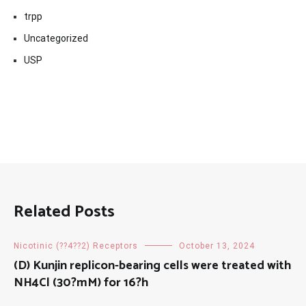
trpp
Uncategorized
USP
Related Posts
Nicotinic (??4??2) Receptors
October 13, 2024
(D) Kunjin replicon-bearing cells were treated with
NH4Cl (30?mM) for 16?h