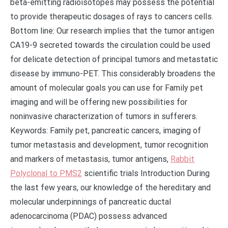
beta-emitting radioisotopes may possess the potential
to provide therapeutic dosages of rays to cancers cells.
Bottom line: Our research implies that the tumor antigen
CA19-9 secreted towards the circulation could be used
for delicate detection of principal tumors and metastatic
disease by immuno-PET. This considerably broadens the
amount of molecular goals you can use for Family pet
imaging and will be offering new possibilities for
noninvasive characterization of tumors in sufferers.
Keywords: Family pet, pancreatic cancers, imaging of
tumor metastasis and development, tumor recognition
and markers of metastasis, tumor antigens,
Rabbit
Polyclonal to PMS2
scientific trials Introduction During
the last few years, our knowledge of the hereditary and
molecular underpinnings of pancreatic ductal
adenocarcinoma (PDAC) possess advanced